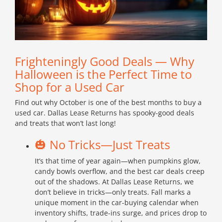
Frighteningly Good Deals — Why
Halloween is the Perfect Time to
Shop for a Used Car
Find out why October is one of the best months to buy a
used car. Dallas Lease Returns has spooky-good deals
and treats that won’t last long!
🎃 No Tricks—Just Treats
It’s that time of year again—when pumpkins glow,
candy bowls overflow, and the best car deals creep
out of the shadows. At Dallas Lease Returns, we
don’t believe in tricks—only treats. Fall marks a
unique moment in the car-buying calendar when
inventory shifts, trade-ins surge, and prices drop to