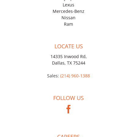
Lexus
Mercedes-Benz
Nissan
Ram
LOCATE US
14335 Inwood Rd,
Dallas, TX 75244
Sales:
(214) 960-1388
FOLLOW US
CAREERS