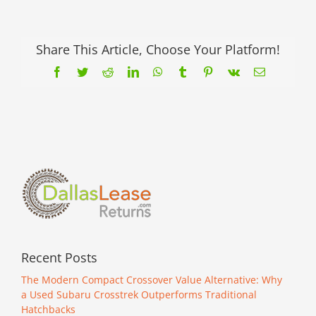
Good
Deals
—
Why
Share This Article, Choose Your Platform!
Halloween
Facebook
Twitter
Reddit
LinkedIn
WhatsApp
Tumblr
Pinterest
Vk
Email
is
the
Perfect
Time
to
Shop
for
a
Used
Car
Recent Posts
The Modern Compact Crossover Value Alternative: Why
a Used Subaru Crosstrek Outperforms Traditional
Hatchbacks