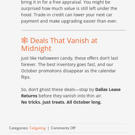
bring it in for a free appraisal. You might be
surprised how much value is still left under the
hood. Trade-in credit can lower your next car
payment and make upgrading easier than ever.
🕸️ Deals That Vanish at
Midnight
Just like Halloween candy, these offers don’t last
forever. The best inventory goes fast, and our
October promotions disappear as the calendar
flips.
So, don’t ghost these deals—stop by
Dallas Lease
Returns
before they vanish into thin air.
No tricks. Just treats. All October long.
on
Categories:
Tailgating
|
Comments Off
Frighteningly