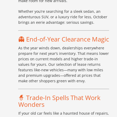
make room for new arrivals.
Whether you’re searching for a sleek sedan, an
adventurous SUV, or a luxury ride for less, October
brings an eerie advantage: serious savings.
👻 End-of-Year Clearance Magic
As the year winds down, dealerships everywhere
prepare for next year’s inventory. That means lower
prices on current models and higher trade-in
values for yours. Our selection of lease returns
features like-new vehicles—many with low miles
and premium upgrades—offered at prices that
make other shoppers green with envy.
🧙 Trade-In Spells That Work
Wonders
If your old car feels like a haunted house of repairs,