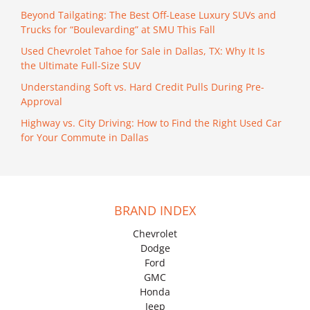
Beyond Tailgating: The Best Off-Lease Luxury SUVs and
Trucks for “Boulevarding” at SMU This Fall
Used Chevrolet Tahoe for Sale in Dallas, TX: Why It Is
the Ultimate Full-Size SUV
Understanding Soft vs. Hard Credit Pulls During Pre-
Approval
Highway vs. City Driving: How to Find the Right Used Car
for Your Commute in Dallas
BRAND INDEX
Chevrolet
Dodge
Ford
GMC
Honda
Jeep