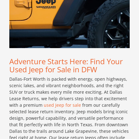
Adventure Starts Here: Find Your
Used Jeep for Sale in DFW
Dallas-Fort Worth is packed with energy, open highways,
scenic lakes, and vibrant neighborhoods, and the right
SUV or truck makes every mile more exciting. At Dallas
Lease Returns, we help drivers step into that excitement
with a premium
used Jeep for sale
from our carefully
selected lease return inventory. Jeep models bring iconic
design, powerful capability, and versatile performance
that fit perfectly with life in North Texas. From downtown
Dallas to the trails around Lake Grapevine, these vehicles
feel right at home. Our lease return Jeeps often include