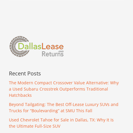
for
Sale
in
DFW
Recent Posts
The Modern Compact Crossover Value Alternative: Why
a Used Subaru Crosstrek Outperforms Traditional
Hatchbacks
Beyond Tailgating: The Best Off-Lease Luxury SUVs and
Trucks for “Boulevarding” at SMU This Fall
Used Chevrolet Tahoe for Sale in Dallas, TX: Why It Is
the Ultimate Full-Size SUV