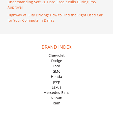
Understanding Soft vs. Hard Credit Pulls During Pre-
Approval
Highway vs. City Driving: How to Find the Right Used Car
for Your Commute in Dallas
BRAND INDEX
Chevrolet
Dodge
Ford
GMC
Honda
Jeep
Lexus
Mercedes-Benz
Nissan
Ram