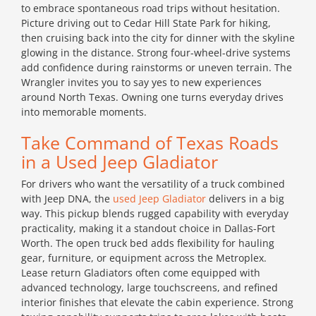
to embrace spontaneous road trips without hesitation.
Picture driving out to Cedar Hill State Park for hiking,
then cruising back into the city for dinner with the skyline
glowing in the distance. Strong four-wheel-drive systems
add confidence during rainstorms or uneven terrain. The
Wrangler invites you to say yes to new experiences
around North Texas. Owning one turns everyday drives
into memorable moments.
Take Command of Texas Roads
in a Used Jeep Gladiator
For drivers who want the versatility of a truck combined
with Jeep DNA, the
used Jeep Gladiator
delivers in a big
way. This pickup blends rugged capability with everyday
practicality, making it a standout choice in Dallas-Fort
Worth. The open truck bed adds flexibility for hauling
gear, furniture, or equipment across the Metroplex.
Lease return Gladiators often come equipped with
advanced technology, large touchscreens, and refined
interior finishes that elevate the cabin experience. Strong