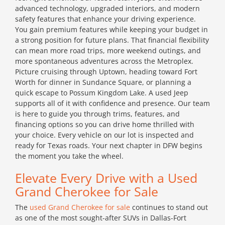
advanced technology, upgraded interiors, and modern
safety features that enhance your driving experience.
You gain premium features while keeping your budget in
a strong position for future plans. That financial flexibility
can mean more road trips, more weekend outings, and
more spontaneous adventures across the Metroplex.
Picture cruising through Uptown, heading toward Fort
Worth for dinner in Sundance Square, or planning a
quick escape to Possum Kingdom Lake. A used Jeep
supports all of it with confidence and presence. Our team
is here to guide you through trims, features, and
financing options so you can drive home thrilled with
your choice. Every vehicle on our lot is inspected and
ready for Texas roads. Your next chapter in DFW begins
the moment you take the wheel.
Elevate Every Drive with a Used
Grand Cherokee for Sale
The
used Grand Cherokee for sale
continues to stand out
as one of the most sought-after SUVs in Dallas-Fort