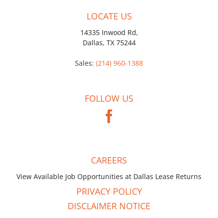
LOCATE US
14335 Inwood Rd,
Dallas, TX 75244
Sales:
(214) 960-1388
FOLLOW US
CAREERS
View Available Job Opportunities at Dallas Lease Returns
PRIVACY POLICY
DISCLAIMER NOTICE