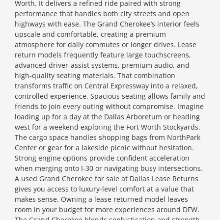
Worth. It delivers a refined ride paired with strong
performance that handles both city streets and open
highways with ease. The Grand Cherokee’s interior feels
upscale and comfortable, creating a premium
atmosphere for daily commutes or longer drives. Lease
return models frequently feature large touchscreens,
advanced driver-assist systems, premium audio, and
high-quality seating materials. That combination
transforms traffic on Central Expressway into a relaxed,
controlled experience. Spacious seating allows family and
friends to join every outing without compromise. Imagine
loading up for a day at the Dallas Arboretum or heading
west for a weekend exploring the Fort Worth Stockyards.
The cargo space handles shopping bags from NorthPark
Center or gear for a lakeside picnic without hesitation.
Strong engine options provide confident acceleration
when merging onto I-30 or navigating busy intersections.
A used Grand Cherokee for sale at Dallas Lease Returns
gives you access to luxury-level comfort at a value that
makes sense. Owning a lease returned model leaves
room in your budget for more experiences around DFW.
The Grand Cherokee blends sophistication and strength