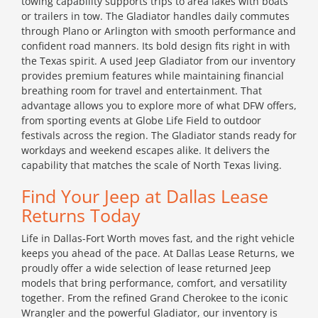
towing capability supports trips to area lakes with boats
or trailers in tow. The Gladiator handles daily commutes
through Plano or Arlington with smooth performance and
confident road manners. Its bold design fits right in with
the Texas spirit. A used Jeep Gladiator from our inventory
provides premium features while maintaining financial
breathing room for travel and entertainment. That
advantage allows you to explore more of what DFW offers,
from sporting events at Globe Life Field to outdoor
festivals across the region. The Gladiator stands ready for
workdays and weekend escapes alike. It delivers the
capability that matches the scale of North Texas living.
Find Your Jeep at Dallas Lease
Returns Today
Life in Dallas-Fort Worth moves fast, and the right vehicle
keeps you ahead of the pace. At Dallas Lease Returns, we
proudly offer a wide selection of lease returned Jeep
models that bring performance, comfort, and versatility
together. From the refined Grand Cherokee to the iconic
Wrangler and the powerful Gladiator, our inventory is