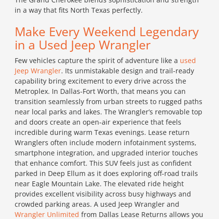
in a way that fits North Texas perfectly.
Make Every Weekend Legendary
in a Used Jeep Wrangler
Few vehicles capture the spirit of adventure like a
used
Jeep Wrangler
. Its unmistakable design and trail-ready
capability bring excitement to every drive across the
Metroplex. In Dallas-Fort Worth, that means you can
transition seamlessly from urban streets to rugged paths
near local parks and lakes. The Wrangler’s removable top
and doors create an open-air experience that feels
incredible during warm Texas evenings. Lease return
Wranglers often include modern infotainment systems,
smartphone integration, and upgraded interior touches
that enhance comfort. This SUV feels just as confident
parked in Deep Ellum as it does exploring off-road trails
near Eagle Mountain Lake. The elevated ride height
provides excellent visibility across busy highways and
crowded parking areas. A used Jeep Wrangler and
Wrangler Unlimited
from Dallas Lease Returns allows you