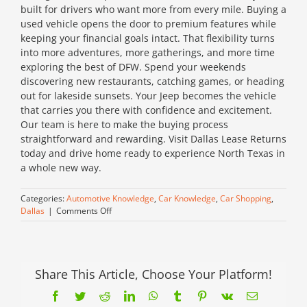
built for drivers who want more from every mile. Buying a
used vehicle opens the door to premium features while
keeping your financial goals intact. That flexibility turns
into more adventures, more gatherings, and more time
exploring the best of DFW. Spend your weekends
discovering new restaurants, catching games, or heading
out for lakeside sunsets. Your Jeep becomes the vehicle
that carries you there with confidence and excitement.
Our team is here to make the buying process
straightforward and rewarding. Visit Dallas Lease Returns
today and drive home ready to experience North Texas in
a whole new way.
Categories:
Automotive Knowledge
,
Car Knowledge
,
Car Shopping
,
on
Dallas
|
Comments Off
Adventure
Starts
Here:
Find
Your
Share This Article, Choose Your Platform!
Used
Facebook
Twitter
Reddit
LinkedIn
WhatsApp
Tumblr
Pinterest
Vk
Email
Jeep