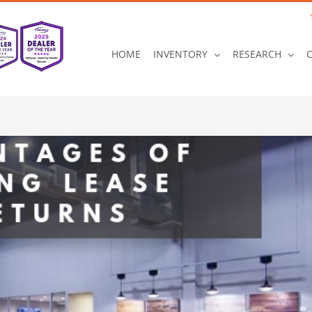
HOME
INVENTORY
RESEARCH