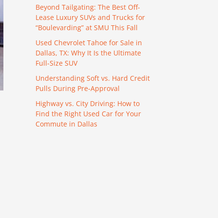
Beyond Tailgating: The Best Off-
Lease Luxury SUVs and Trucks for
“Boulevarding” at SMU This Fall
Used Chevrolet Tahoe for Sale in
Dallas, TX: Why It Is the Ultimate
Full-Size SUV
Understanding Soft vs. Hard Credit
Pulls During Pre-Approval
Highway vs. City Driving: How to
Find the Right Used Car for Your
Commute in Dallas