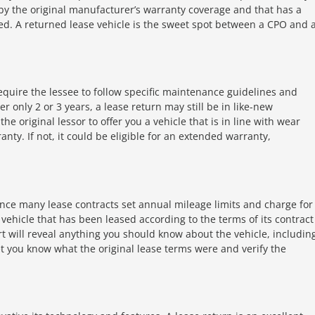
by the original manufacturer’s warranty coverage and that has a
fied. A returned lease vehicle is the sweet spot between a CPO and 
equire the lessee to follow specific maintenance guidelines and
er only 2 or 3 years, a lease return may still be in like-new
he original lessor to offer you a vehicle that is in line with wear
ranty. If not, it could be eligible for an extended warranty,
since many lease contracts set annual mileage limits and charge for
 vehicle that has been leased according to the terms of its contract
ort will reveal anything you should know about the vehicle, includin
let you know what the original lease terms were and verify the