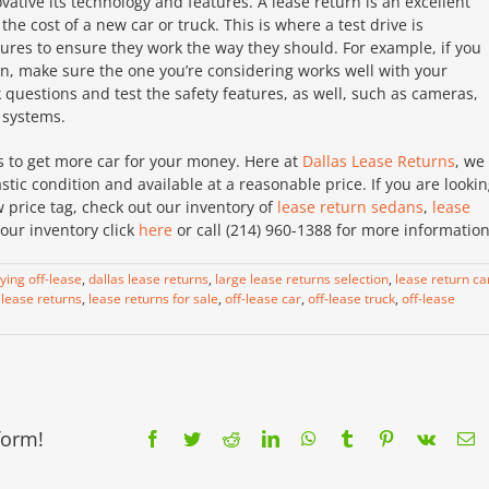
ative its technology and features. A lease return is an excellent
the cost of a new car or truck. This is where a test drive is
tures to ensure they work the way they should. For example, if you
ion, make sure the one you’re considering works well with your
questions and test the safety features, as well, such as cameras,
 systems.
s to get more car for your money. Here at
Dallas Lease Returns
, we
tic condition and available at a reasonable price. If you are looki
 price tag, check out our inventory of
lease return sedans
,
lease
our inventory click
here
or call (214) 960-1388 for more information
ying off-lease
,
dallas lease returns
,
large lease returns selection
,
lease return ca
,
lease returns
,
lease returns for sale
,
off-lease car
,
off-lease truck
,
off-lease
form!
Facebook
Twitter
Reddit
LinkedIn
WhatsApp
Tumblr
Pinterest
Vk
E