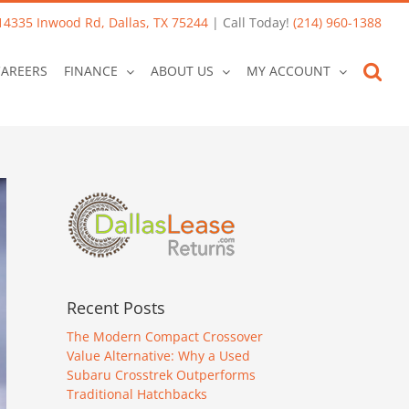
14335 Inwood Rd, Dallas, TX 75244
| Call Today!
(214) 960-1388
CAREERS
FINANCE
ABOUT US
MY ACCOUNT
Recent Posts
The Modern Compact Crossover
Value Alternative: Why a Used
Subaru Crosstrek Outperforms
Traditional Hatchbacks