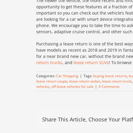
The newer the vehicle, the more recent and innov
opportunity to get these features at a fraction of 
important so you can check out the vehicle’s fea
are looking for a car with smart device integrat
phone. We encourage you to take the time to ask 
sensors, adaptive cruise control, and other such
Purchasing a lease return is one of the best way
have models as recent as 2018 and 2019 in fantas
for a near brand new car, without the brand new
return trucks
, and
lease return SUVs
! To browse 
Categories:
Car Shopping
|
Tags:
buying lease returns
,
bu
lease return coupe
,
lease return sedan
,
lease return truck
vehicles
,
off-lease vehicles for sale
|
0 Comments
Share This Article, Choose Your Plat