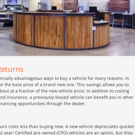
Returns
ancially advantageous ways to buy a vehicle for many reasons. In
r the base price of a brand new one. This savings allows you to
t at a fraction of the new vehicle price. In addition to costing
 and insurance, a previously-leased vehicle can benefit you in other
inancing opportunities through the dealer.
eturn costs less than buying new. A new vehicle depreciates quicker
st year! Certified pre-owned (CPO) vehicles are an option, but they