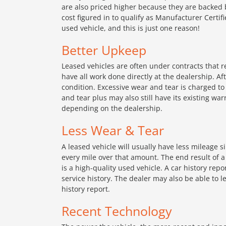
are also priced higher because they are backed 
cost figured in to qualify as Manufacturer Certi
used vehicle, and this is just one reason!
Better Upkeep
Leased vehicles are often under contracts that r
have all work done directly at the dealership. Aft
condition. Excessive wear and tear is charged to t
and tear plus may also still have its existing war
depending on the dealership.
Less Wear & Tear
A leased vehicle will usually have less mileage 
every mile over that amount. The end result of a
is a high-quality used vehicle. A car history rep
service history. The dealer may also be able to 
history report.
Recent Technology