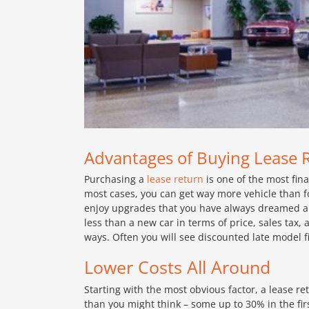
Advantages of Buying Lease 
Purchasing a
lease return
is one of the most fin
most cases, you can get way more vehicle than fo
enjoy upgrades that you have always dreamed abou
less than a new car in terms of price, sales tax,
ways. Often you will see discounted late model f
Lower Costs All Around
Starting with the most obvious factor, a lease r
than you might think – some up to 30% in the fir