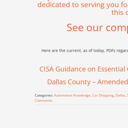
dedicated to serving you fo
this 
See our com
Here are the current, as of today, PDFs rega
CISA Guidance on Essential C
Dallas County – Amended 
Categories:
Automotive Knowledge
,
Car Shopping
,
Dallas
,
Comments