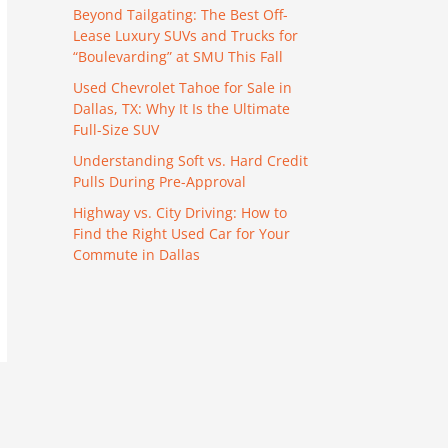
Beyond Tailgating: The Best Off-
Lease Luxury SUVs and Trucks for
“Boulevarding” at SMU This Fall
Used Chevrolet Tahoe for Sale in
Dallas, TX: Why It Is the Ultimate
Full-Size SUV
Understanding Soft vs. Hard Credit
Pulls During Pre-Approval
Highway vs. City Driving: How to
Find the Right Used Car for Your
Commute in Dallas