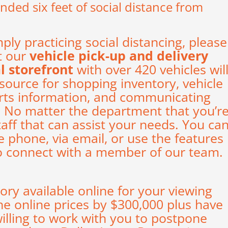
ed six feet of social distance from
mply practicing social distancing, please
t our
vehicle pick-up and delivery
al storefront
with over 420 vehicles wil
esource for shopping inventory, vehicle
arts information, and communicating
p. No matter the department that you’r
taff that can assist your needs. You ca
e phone, via email, or use the features
o connect with a member of our team.
tory available
online
for your viewing
he online prices by $300,000 plus have
illing to work with you to postpone