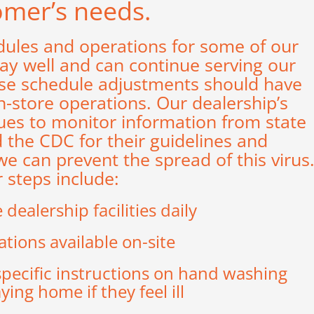
omer’s needs.
dules and operations for some of our
tay well and can continue serving our
ese schedule adjustments should have
-store operations. Our dealership’s
s to monitor information from state
d the CDC for their guidelines and
can prevent the spread of this virus
 steps include:
dealership facilities daily
ations available on-site
specific instructions on hand washing
ing home if they feel ill