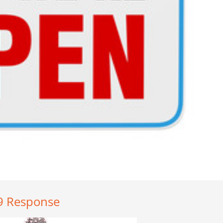
19 Response