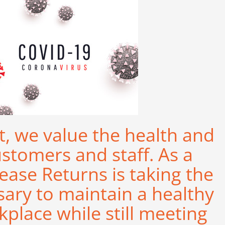
t, we value the health and
ustomers and staff. As a
ease Returns is taking the
sary to maintain a healthy
place while still meeting