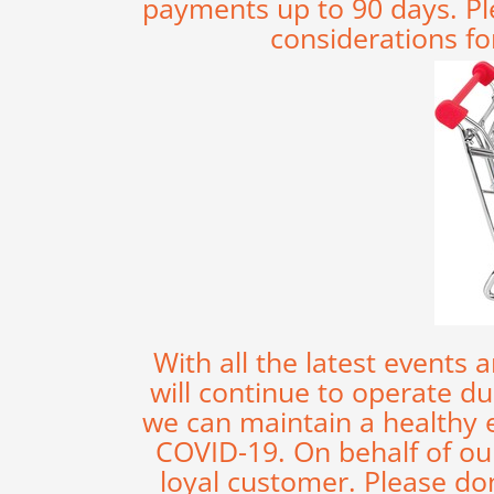
payments up to 90 days. Pl
considerations fo
With all the latest events
will continue to operate d
we can maintain a healthy
COVID-19. On behalf of our
loyal customer. Please do