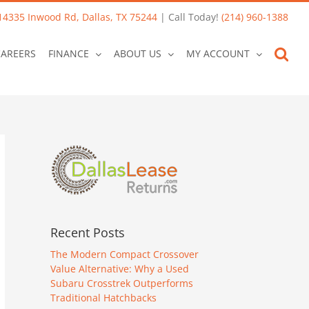
14335 Inwood Rd, Dallas, TX 75244
| Call Today!
(214) 960-1388
CAREERS
FINANCE
ABOUT US
MY ACCOUNT
Recent Posts
The Modern Compact Crossover
Value Alternative: Why a Used
Subaru Crosstrek Outperforms
Traditional Hatchbacks