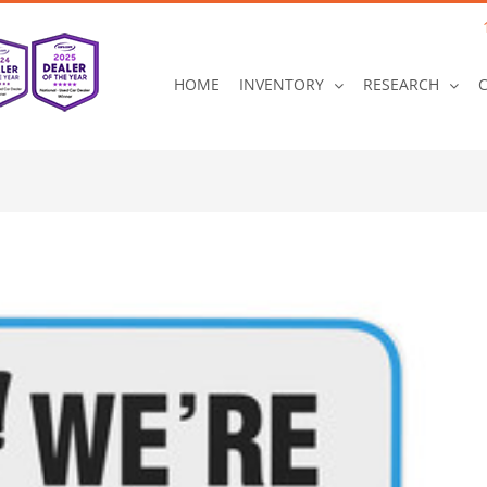
HOME
INVENTORY
RESEARCH