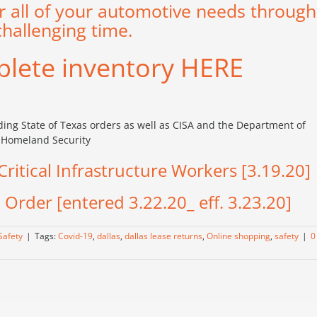
r all of your automotive needs through
challenging time.
plete inventory
HERE
rding State of Texas orders as well as CISA and the Department of
Homeland Security
ritical Infrastructure Workers [3.19.20]
Order [entered 3.22.20_ eff. 3.23.20]
Safety
|
Tags:
Covid-19
,
dallas
,
dallas lease returns
,
Online shopping
,
safety
|
0