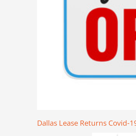
Dallas Lease Returns Covid-