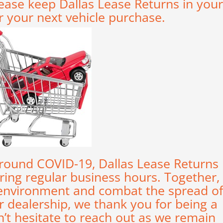
ease keep Dallas Lease Returns in your
r your next vehicle purchase.
 around COVID-19, Dallas Lease Returns
uring regular business hours. Together,
 environment and combat the spread of
 dealership, we thank you for being a
n’t hesitate to reach out as we remain