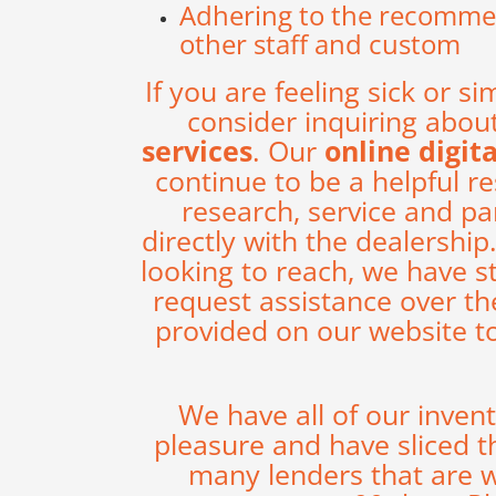
Adhering to the recommend
other staff and custom
If you are feeling sick or si
consider inquiring abou
services
. Our
online digit
continue to be a helpful r
research, service and p
directly with the dealershi
looking to reach, we have s
request assistance over th
provided on our website t
We have all of our inven
pleasure and have sliced t
many lenders that are w