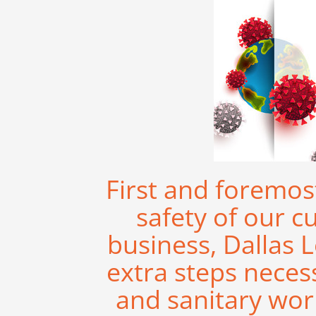
First and foremos
safety of our c
business, Dallas L
extra steps neces
and sanitary work