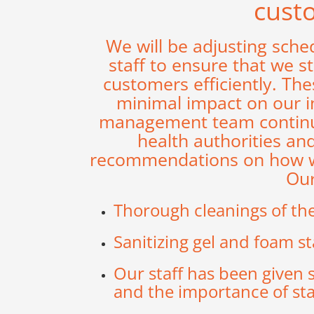
cust
We will be adjusting sche
staff to ensure that we s
customers efficiently. Th
minimal impact on our in
management team continue
health authorities an
recommendations on how we 
Our
Thorough cleanings of the 
Sanitizing gel and foam st
Our staff has been given 
and the importance of stay