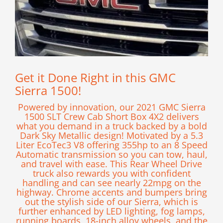
Get it Done Right in this GMC
Sierra 1500!
Powered by innovation, our 2021 GMC Sierra
1500 SLT Crew Cab Short Box 4X2 delivers
what you demand in a truck backed by a bold
Dark Sky Metallic design! Motivated by a 5.3
Liter EcoTec3 V8 offering 355hp to an 8 Speed
Automatic transmission so you can tow, haul,
and travel with ease. This Rear Wheel Drive
truck also rewards you with confident
handling and can see nearly 22mpg on the
highway. Chrome accents and bumpers bring
out the stylish side of our Sierra, which is
further enhanced by LED lighting, fog lamps,
running boards, 18-inch alloy wheels, and the