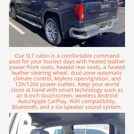
Our SLT cabin is a comfortable command
post for your busiest days with heated leather
power front seats, heated rear seats, a heated
leather steering wheel, dual-zone automatic
climate control, keyless open/ignition, and
12V/120V power outlets. Keep your world
close at hand with smart technology such as
an 8-inch touchscreen, wireless Android
Auto/Apple CarPlay, WiFi compatibility,
Bluetooth, and a six-speaker sound system.