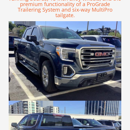
premium functionality of a ProGrade
Trailering System and six-way MultiPro
tailgate.