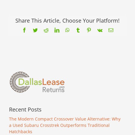
Share This Article, Choose Your Platform!
Facebook
Twitter
Reddit
LinkedIn
WhatsApp
Tumblr
Pinterest
Vk
Email
Recent Posts
The Modern Compact Crossover Value Alternative: Why
a Used Subaru Crosstrek Outperforms Traditional
Hatchbacks