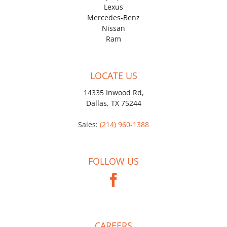
Lexus
Mercedes-Benz
Nissan
Ram
LOCATE US
14335 Inwood Rd,
Dallas, TX 75244
Sales:
(214) 960-1388
FOLLOW US
CAREERS