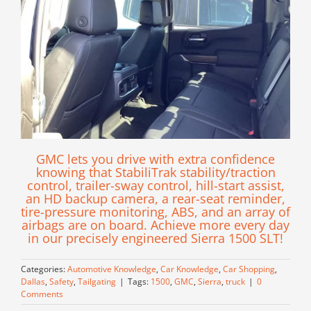
GMC lets you drive with extra confidence
knowing that StabiliTrak stability/traction
control, trailer-sway control, hill-start assist,
an HD backup camera, a rear-seat reminder,
tire-pressure monitoring, ABS, and an array of
airbags are on board. Achieve more every day
in our precisely engineered Sierra 1500 SLT!
Categories:
Automotive Knowledge
,
Car Knowledge
,
Car Shopping
,
Dallas
,
Safety
,
Tailgating
|
Tags:
1500
,
GMC
,
Sierra
,
truck
|
0
Comments