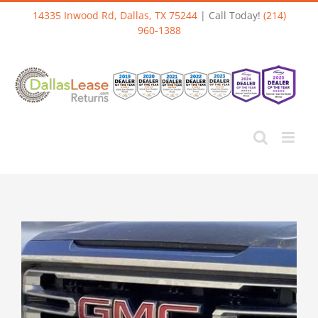
Skip
14335 Inwood Rd, Dallas, TX 75244
| Call Today!
(214)
to
960-1388
content
View
Larger
Image