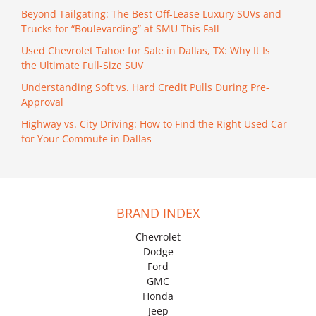
Beyond Tailgating: The Best Off-Lease Luxury SUVs and
Trucks for “Boulevarding” at SMU This Fall
Used Chevrolet Tahoe for Sale in Dallas, TX: Why It Is
the Ultimate Full-Size SUV
Understanding Soft vs. Hard Credit Pulls During Pre-
Approval
Highway vs. City Driving: How to Find the Right Used Car
for Your Commute in Dallas
BRAND INDEX
Chevrolet
Dodge
Ford
GMC
Honda
Jeep