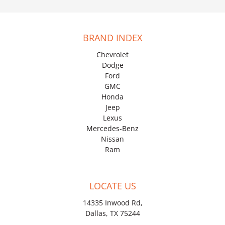
BRAND INDEX
Chevrolet
Dodge
Ford
GMC
Honda
Jeep
Lexus
Mercedes-Benz
Nissan
Ram
LOCATE US
14335 Inwood Rd,
Dallas, TX 75244