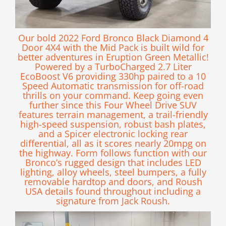
Our bold 2022 Ford Bronco Black Diamond 4
Door 4X4 with the Mid Pack is built wild for
better adventures in Eruption Green Metallic!
Powered by a TurboCharged 2.7 Liter
EcoBoost V6 providing 330hp paired to a 10
Speed Automatic transmission for off-road
thrills on your command. Keep going even
further since this Four Wheel Drive SUV
features terrain management, a trail-friendly
high-speed suspension, robust bash plates,
and a Spicer electronic locking rear
differential, all as it scores nearly 20mpg on
the highway. Form follows function with our
Bronco’s rugged design that includes LED
lighting, alloy wheels, steel bumpers, a fully
removable hardtop and doors, and Roush
USA details found throughout including a
signature from Jack Roush.