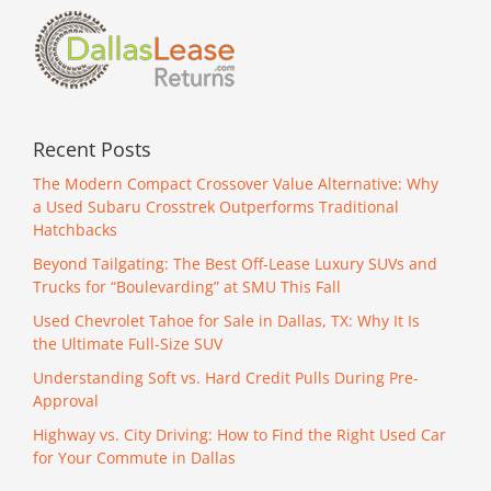
Recent Posts
The Modern Compact Crossover Value Alternative: Why
a Used Subaru Crosstrek Outperforms Traditional
Hatchbacks
Beyond Tailgating: The Best Off-Lease Luxury SUVs and
Trucks for “Boulevarding” at SMU This Fall
Used Chevrolet Tahoe for Sale in Dallas, TX: Why It Is
the Ultimate Full-Size SUV
Understanding Soft vs. Hard Credit Pulls During Pre-
Approval
Highway vs. City Driving: How to Find the Right Used Car
for Your Commute in Dallas