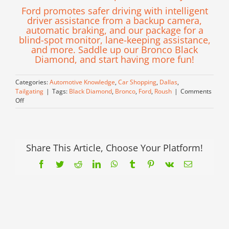
Ford promotes safer driving with intelligent
driver assistance from a backup camera,
automatic braking, and our package for a
blind-spot monitor, lane-keeping assistance,
and more. Saddle up our Bronco Black
Diamond, and start having more fun!
Categories:
Automotive Knowledge
,
Car Shopping
,
Dallas
,
Tailgating
|
Tags:
Black Diamond
,
Bronco
,
Ford
,
Roush
|
Comments
on
Off
Conquer
Anything
with
this
Bronco
Share This Article, Choose Your Platform!
Black
Facebook
Twitter
Reddit
LinkedIn
WhatsApp
Tumblr
Pinterest
Vk
Email
Diamond!