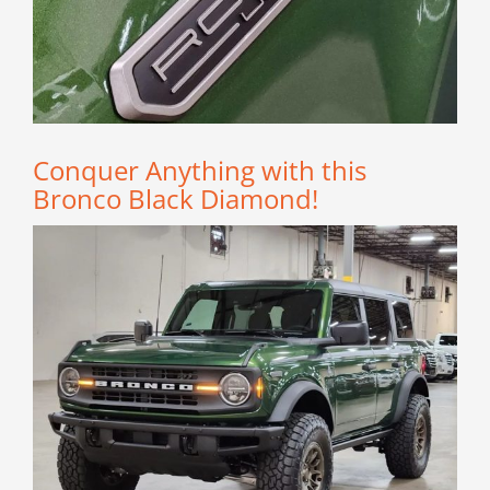
Conquer Anything with this
Bronco Black Diamond!