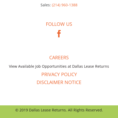
Sales:
(214) 960-1388
FOLLOW US
CAREERS
View Available Job Opportunities at Dallas Lease Returns
PRIVACY POLICY
DISCLAIMER NOTICE
© 2019 Dallas Lease Returns. All Rights Reserved.