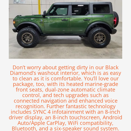
Don’t worry about getting dirty in our Black
Diamond’s washout interior, which is as easy
to clean as it is comfortable. You’ll love our
package, too, with its heated marine-grade
front seats, dual-zone automatic climate
control, and tech upgrades such as
connected navigation and enhanced voice
recognition. Further fantastic technology
includes SYNC 4 infotainment with an 8-inch
driver display, an 8-inch touchscreen, Android
Auto/Apple CarPlay, WiFi compatibility,
Bluetooth, and a six-speaker sound system.