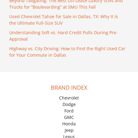
Beyond Tailgating: The Best Off-Lease Luxury SUVs and
Trucks for “Boulevarding” at SMU This Fall
Used Chevrolet Tahoe for Sale in Dallas, TX: Why It Is
the Ultimate Full-Size SUV
Understanding Soft vs. Hard Credit Pulls During Pre-
Approval
Highway vs. City Driving: How to Find the Right Used Car
for Your Commute in Dallas
BRAND INDEX
Chevrolet
Dodge
Ford
GMC
Honda
Jeep
Lexus