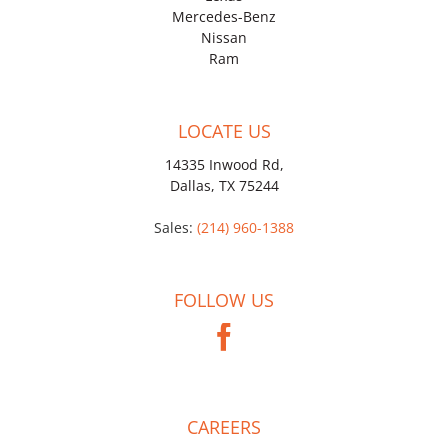
Mercedes-Benz
Nissan
Ram
LOCATE US
14335 Inwood Rd,
Dallas, TX 75244
Sales:
(214) 960-1388
FOLLOW US
CAREERS