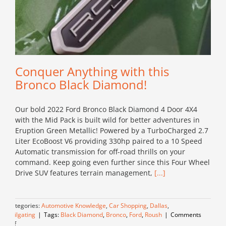
Conquer Anything with this
Bronco Black Diamond!
Our bold 2022 Ford Bronco Black Diamond 4 Door 4X4
with the Mid Pack is built wild for better adventures in
Eruption Green Metallic! Powered by a TurboCharged 2.7
Liter EcoBoost V6 providing 330hp paired to a 10 Speed
Automatic transmission for off-road thrills on your
command. Keep going even further since this Four Wheel
Drive SUV features terrain management,
[...]
Categories:
Automotive Knowledge
,
Car Shopping
,
Dallas
,
Tailgating
|
Tags:
Black Diamond
,
Bronco
,
Ford
,
Roush
|
Comments
on
Off