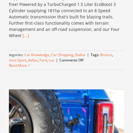
free! Powered by a TurboCharged 1.5 Liter EcoBoost 3
Cylinder supplying 181hp connected to an 8 Speed
Automatic transmission that's built for blazing trails.
Further first-class functionality comes with terrain
management and an off-road suspension, and our Four
Wheel
[...]
Categories:
Car Knowledge
,
Car Shopping
,
Dallas
|
Tags:
Bronco
,
on
Bronco Sport
,
dallas
,
Ford
,
suv
|
Comments Off
This
Read More
Bronco
is
a
Stand
Out!