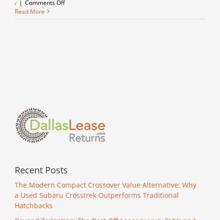
on
suv
|
Comments Off
Take
Read More
it
back
in
time
with
a
1st
Edition
Bronco!
Recent Posts
The Modern Compact Crossover Value Alternative: Why
a Used Subaru Crosstrek Outperforms Traditional
Hatchbacks