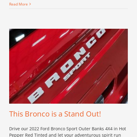
Conquer
Read More
Anything
with
this
Bronco
Black
Diamond!
This Bronco is a Stand Out!
Drive our 2022 Ford Bronco Sport Outer Banks 4X4 in Hot
Pepper Red Tinted and let your adventurous spirit run