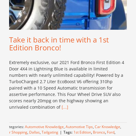
Take it back in time with a 1st
Edition Bronco!
Extremely exclusive, our 2021 Ford Bronco First Edition 4
Door 4X4 in Lightning Blue is available in limited
numbers with nearly unlimited capability! Powered by a
TurboCharged 2.7 Liter EcoBoost V6 offering 310hp
paired with a 10 Speed Automatic transmission for
assertive performance. This Four Wheel Drive SUV also
scores nearly 20mpg on the highway showing an
unrivaled combination of
[...]
Categories:
Automotive Knowledge
,
Automotive Tips
,
Car Knowledge
,
Car Shopping
,
Dallas
,
Tailgating
|
Tags:
1st Edition
,
Bronco
,
Ford
,