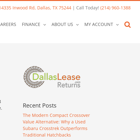
14335 Inwood Rd, Dallas, TX 75244
| Call Today!
(214) 960-1388
CAREERS
FINANCE
ABOUT US
MY ACCOUNT
8
Recent Posts
.
The Modern Compact Crossover
Value Alternative: Why a Used
Subaru Crosstrek Outperforms
Traditional Hatchbacks