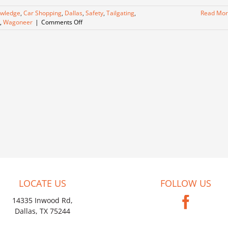
owledge
,
Car Shopping
,
Dallas
,
Safety
,
Tailgating
,
Read Mo
on
,
Wagoneer
|
Comments Off
A
Blast
from
the
Past,
Meet
Our
Wagoneer!
LOCATE US
FOLLOW US
14335 Inwood Rd,
Dallas, TX 75244