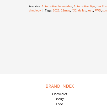
Categories:
Automotive Knowledge
,
Automotive Tips
,
Car Kn
Technology
|
Tags:
2022
,
22mpg
,
4X2
,
dallas
,
Jeep
,
RWD
,
suv
BRAND INDEX
Chevrolet
Dodge
Ford