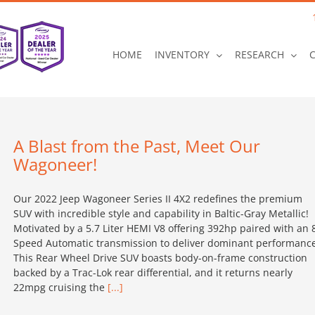
HOME
INVENTORY
RESEARCH
A Blast from the Past, Meet Our
Wagoneer!
Our 2022 Jeep Wagoneer Series II 4X2 redefines the premium
SUV with incredible style and capability in Baltic-Gray Metallic!
Motivated by a 5.7 Liter HEMI V8 offering 392hp paired with an 
Speed Automatic transmission to deliver dominant performance
This Rear Wheel Drive SUV boasts body-on-frame construction
backed by a Trac-Lok rear differential, and it returns nearly
22mpg cruising the
[...]