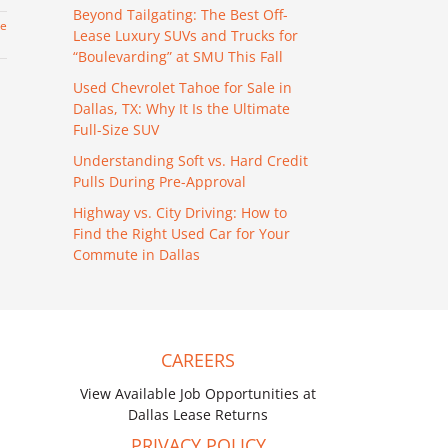
Beyond Tailgating: The Best Off-
re
Lease Luxury SUVs and Trucks for
“Boulevarding” at SMU This Fall
Used Chevrolet Tahoe for Sale in
Dallas, TX: Why It Is the Ultimate
Full-Size SUV
Understanding Soft vs. Hard Credit
Pulls During Pre-Approval
Highway vs. City Driving: How to
Find the Right Used Car for Your
Commute in Dallas
CAREERS
View Available Job Opportunities at
Dallas Lease Returns
PRIVACY POLICY