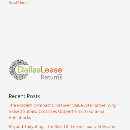
Winter
Read More
Driving
Tips
Recent Posts
The Modern Compact Crossover Value Alternative: Why
a Used Subaru Crosstrek Outperforms Traditional
Hatchbacks
Beyond Tailgating: The Best Off-Lease Luxury SUVs and