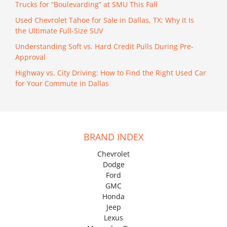
Trucks for “Boulevarding” at SMU This Fall
Used Chevrolet Tahoe for Sale in Dallas, TX: Why It Is
the Ultimate Full-Size SUV
Understanding Soft vs. Hard Credit Pulls During Pre-
Approval
Highway vs. City Driving: How to Find the Right Used Car
for Your Commute in Dallas
BRAND INDEX
Chevrolet
Dodge
Ford
GMC
Honda
Jeep
Lexus