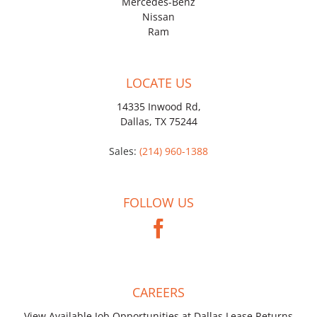
Mercedes-Benz
Nissan
Ram
LOCATE US
14335 Inwood Rd,
Dallas, TX 75244
Sales:
(214) 960-1388
FOLLOW US
CAREERS
View Available Job Opportunities at Dallas Lease Returns