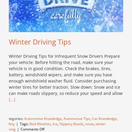
Winter Driving Tips
Winter Driving Tips for Infrequent Snow Drivers Prepare
your vehicle: Before hitting the road, make sure your
vehicle is in good condition. Check the brakes, tires,
battery, windshield wipers, and make sure you have
enough windshield washer fluid. Consider purchasing
winter tires for better traction. Slow down: Snow and ice
can make roads slippery, so reduce your speed and allow
[...]
Categories:
Automotive Knowledge
,
Automotive Tips
,
Car Knowledge
,
Safety
|
Tags:
Bad Weather
,
Ice
,
Slippery Roads
,
snow
,
winter
on
driving
|
Comments Off