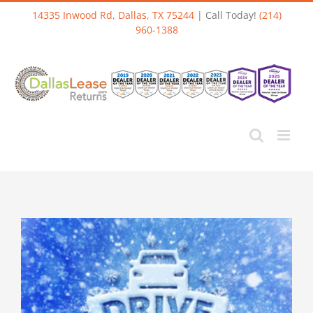
Skip
14335 Inwood Rd, Dallas, TX 75244
| Call Today!
(214)
to
960-1388
content