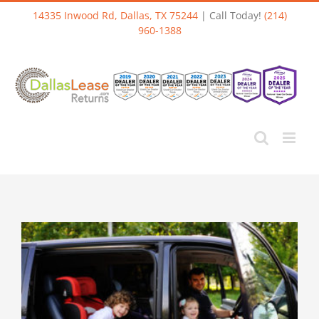
Skip
14335 Inwood Rd, Dallas, TX 75244
| Call Today!
(214)
to
960-1388
content