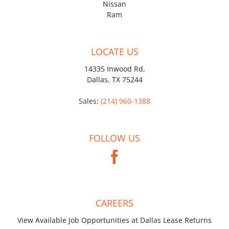
Nissan
Ram
LOCATE US
14335 Inwood Rd,
Dallas, TX 75244
Sales:
(214) 960-1388
FOLLOW US
CAREERS
View Available Job Opportunities at Dallas Lease Returns