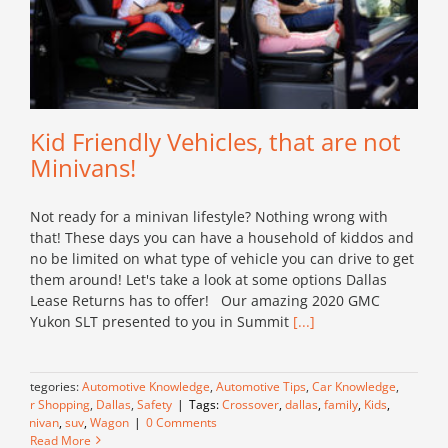
Kid Friendly Vehicles, that are not
Minivans!
Not ready for a minivan lifestyle? Nothing wrong with
that! These days you can have a household of kiddos and
no be limited on what type of vehicle you can drive to get
them around! Let's take a look at some options Dallas
Lease Returns has to offer! Our amazing 2020 GMC
Yukon SLT presented to you in Summit
[...]
Categories:
Automotive Knowledge
,
Automotive Tips
,
Car Knowledge
,
Car Shopping
,
Dallas
,
Safety
|
Tags:
Crossover
,
dallas
,
family
,
Kids
,
Minivan
,
suv
,
Wagon
|
0 Comments
Read More