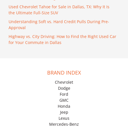
Used Chevrolet Tahoe for Sale in Dallas, TX: Why It Is
the Ultimate Full-Size SUV
Understanding Soft vs. Hard Credit Pulls During Pre-
Approval
Highway vs. City Driving: How to Find the Right Used Car
for Your Commute in Dallas
BRAND INDEX
Chevrolet
Dodge
Ford
GMC
Honda
Jeep
Lexus
Mercedes-Benz