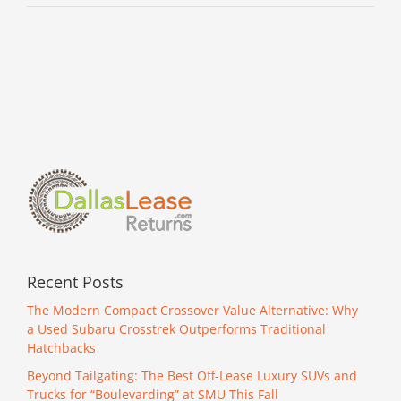
Recent Posts
The Modern Compact Crossover Value Alternative: Why
a Used Subaru Crosstrek Outperforms Traditional
Hatchbacks
Beyond Tailgating: The Best Off-Lease Luxury SUVs and
Trucks for “Boulevarding” at SMU This Fall