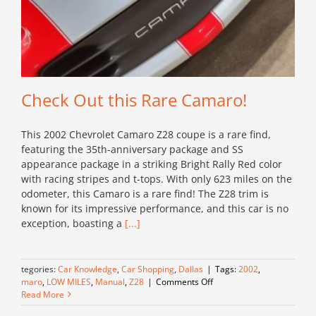
Check Out this Rare Camaro!
This 2002 Chevrolet Camaro Z28 coupe is a rare find,
featuring the 35th-anniversary package and SS
appearance package in a striking Bright Rally Red color
with racing stripes and t-tops. With only 623 miles on the
odometer, this Camaro is a rare find! The Z28 trim is
known for its impressive performance, and this car is no
exception, boasting a
[...]
Categories:
Car Knowledge
,
Car Shopping
,
Dallas
|
Tags:
2002
,
on
Camaro
,
LOW MILES
,
Manual
,
Z28
|
Comments Off
Check
Read More
Out