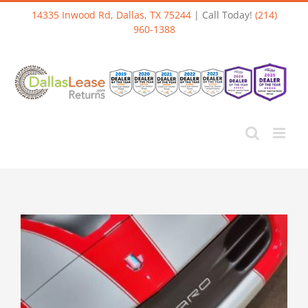
Skip
14335 Inwood Rd, Dallas, TX 75244
| Call Today!
(214)
to
960-1388
content