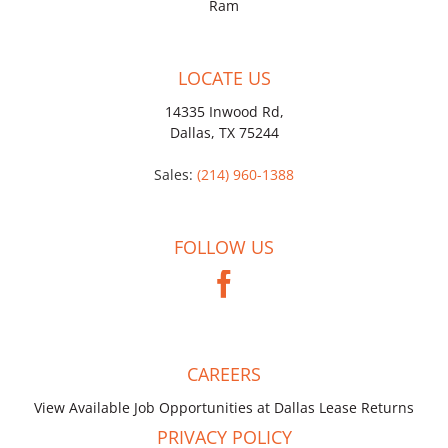
Ram
LOCATE US
14335 Inwood Rd,
Dallas, TX 75244
Sales:
(214) 960-1388
FOLLOW US
CAREERS
View Available Job Opportunities at Dallas Lease Returns
PRIVACY POLICY