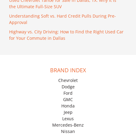
Used Chevrolet Tahoe for Sale in Dallas, TX: Why It Is
the Ultimate Full-Size SUV
Understanding Soft vs. Hard Credit Pulls During Pre-
Approval
Highway vs. City Driving: How to Find the Right Used Car
for Your Commute in Dallas
BRAND INDEX
Chevrolet
Dodge
Ford
GMC
Honda
Jeep
Lexus
Mercedes-Benz
Nissan