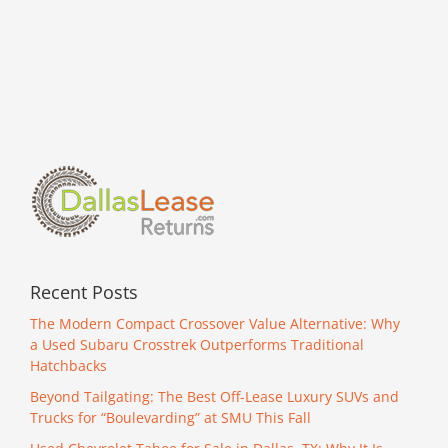
this
Rare
Camaro!
Recent Posts
The Modern Compact Crossover Value Alternative: Why
a Used Subaru Crosstrek Outperforms Traditional
Hatchbacks
Beyond Tailgating: The Best Off-Lease Luxury SUVs and
Trucks for “Boulevarding” at SMU This Fall