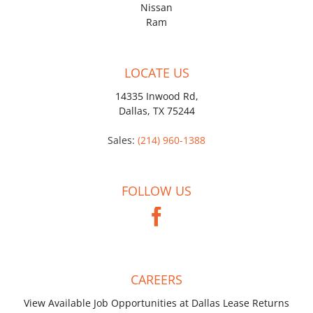
Nissan
Ram
LOCATE US
14335 Inwood Rd,
Dallas, TX 75244
Sales:
(214) 960-1388
FOLLOW US
CAREERS
View Available Job Opportunities at Dallas Lease Returns