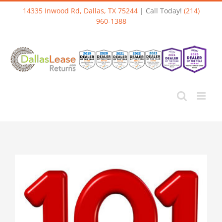
Skip
14335 Inwood Rd, Dallas, TX 75244
| Call Today!
(214)
to
960-1388
content