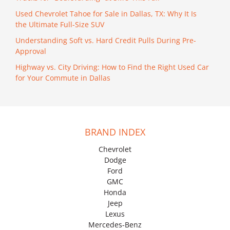
Used Chevrolet Tahoe for Sale in Dallas, TX: Why It Is
the Ultimate Full-Size SUV
Understanding Soft vs. Hard Credit Pulls During Pre-
Approval
Highway vs. City Driving: How to Find the Right Used Car
for Your Commute in Dallas
BRAND INDEX
Chevrolet
Dodge
Ford
GMC
Honda
Jeep
Lexus
Mercedes-Benz