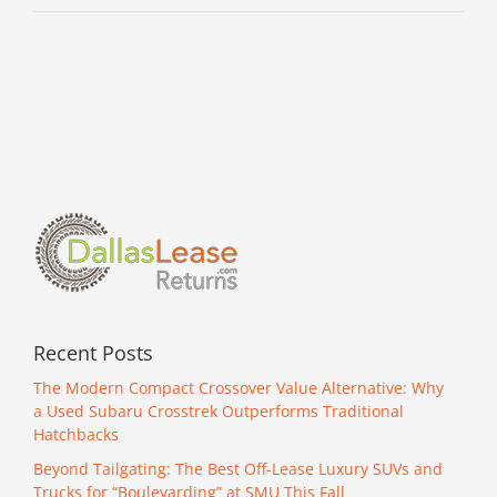
Recent Posts
The Modern Compact Crossover Value Alternative: Why
a Used Subaru Crosstrek Outperforms Traditional
Hatchbacks
Beyond Tailgating: The Best Off-Lease Luxury SUVs and
Trucks for “Boulevarding” at SMU This Fall