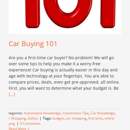
Car Buying 101
Are you a first-time car buyer? No problem! We will go
over some tips to help you make it a worry-free
experience! Car buying is actually easier in this day and
age with technology at your fingertips. You are able to
compare prices, deals, even get pre-approved, all online.
First, you will want to determine what your budget is. Be
[...]
Categories:
Automotive Knowledge
,
Automotive Tips
,
Car Knowledge
,
Car Shopping
,
Dallas
|
Tags:
budget
,
car shopping
,
first time
,
online
buying
|
0 Comments
Read More