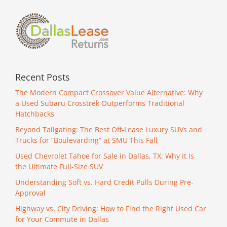
Lease
Returns
Recent Posts
The Modern Compact Crossover Value Alternative: Why
a Used Subaru Crosstrek Outperforms Traditional
Hatchbacks
Beyond Tailgating: The Best Off-Lease Luxury SUVs and
Trucks for “Boulevarding” at SMU This Fall
Used Chevrolet Tahoe for Sale in Dallas, TX: Why It Is
the Ultimate Full-Size SUV
Understanding Soft vs. Hard Credit Pulls During Pre-
Approval
Highway vs. City Driving: How to Find the Right Used Car
for Your Commute in Dallas