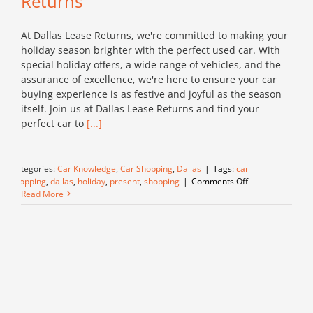
Returns
At Dallas Lease Returns, we're committed to making your
holiday season brighter with the perfect used car. With
special holiday offers, a wide range of vehicles, and the
assurance of excellence, we're here to ensure your car
buying experience is as festive and joyful as the season
itself. Join us at Dallas Lease Returns and find your
perfect car to
[...]
Categories:
Car Knowledge
,
Car Shopping
,
Dallas
|
Tags:
car
on
shopping
,
dallas
,
holiday
,
present
,
shopping
|
Comments Off
Celebrate
Read More
the
Season
with
a
Quality
Used
Car
from
Dallas