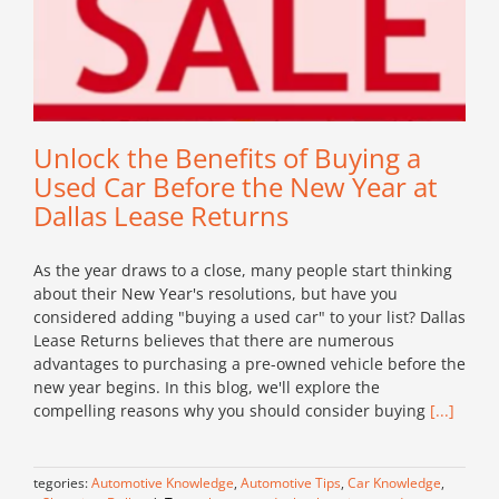
Unlock the Benefits of Buying a
Used Car Before the New Year at
Dallas Lease Returns
As the year draws to a close, many people start thinking
about their New Year's resolutions, but have you
considered adding "buying a used car" to your list? Dallas
Lease Returns believes that there are numerous
advantages to purchasing a pre-owned vehicle before the
new year begins. In this blog, we'll explore the
compelling reasons why you should consider buying
[...]
Categories:
Automotive Knowledge
,
Automotive Tips
,
Car Knowledge
,