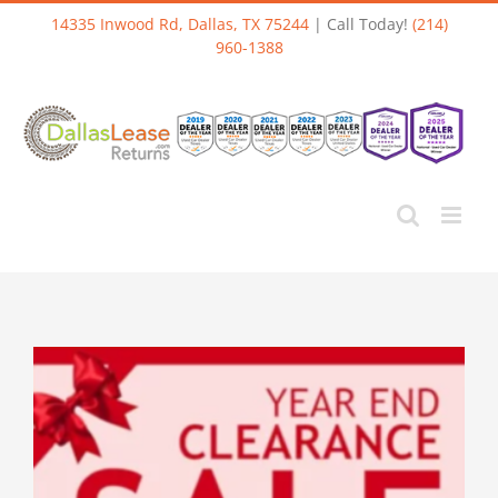
Skip
14335 Inwood Rd, Dallas, TX 75244
| Call Today!
(214)
to
960-1388
content