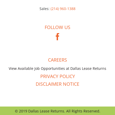
Sales:
(214) 960-1388
FOLLOW US
CAREERS
View Available Job Opportunities at Dallas Lease Returns
PRIVACY POLICY
DISCLAIMER NOTICE
© 2019 Dallas Lease Returns. All Rights Reserved.