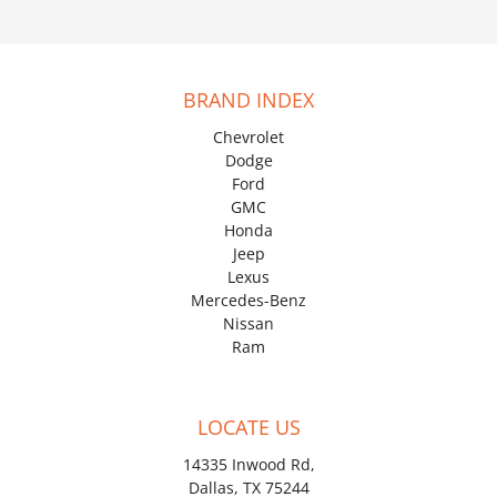
BRAND INDEX
Chevrolet
Dodge
Ford
GMC
Honda
Jeep
Lexus
Mercedes-Benz
Nissan
Ram
LOCATE US
14335 Inwood Rd,
Dallas, TX 75244