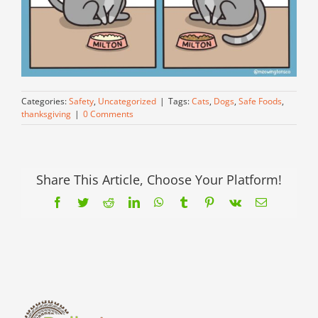
Categories:
Safety
,
Uncategorized
|
Tags:
Cats
,
Dogs
,
Safe Foods
,
thanksgiving
|
0 Comments
Share This Article, Choose Your Platform!
Facebook
Twitter
Reddit
LinkedIn
WhatsApp
Tumblr
Pinterest
Vk
Email