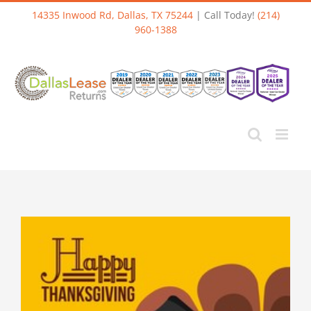
Skip
14335 Inwood Rd, Dallas, TX 75244
| Call Today!
(214)
to
960-1388
content
View
Larger
Image