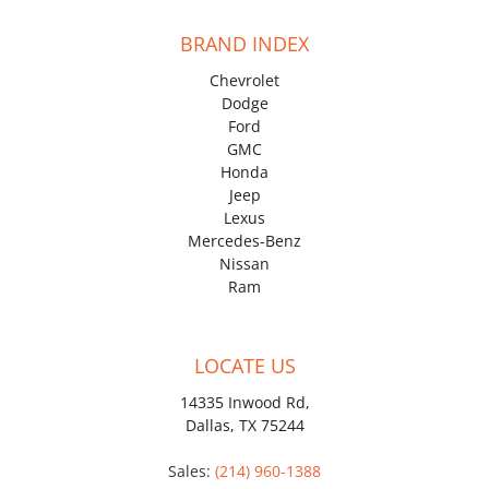
BRAND INDEX
Chevrolet
Dodge
Ford
GMC
Honda
Jeep
Lexus
Mercedes-Benz
Nissan
Ram
LOCATE US
14335 Inwood Rd,
Dallas, TX 75244
Sales:
(214) 960-1388