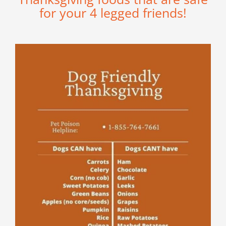
for your 4 legged friends!