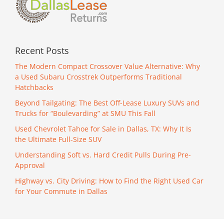
Recent Posts
The Modern Compact Crossover Value Alternative: Why
a Used Subaru Crosstrek Outperforms Traditional
Hatchbacks
Beyond Tailgating: The Best Off-Lease Luxury SUVs and
Trucks for “Boulevarding” at SMU This Fall
Used Chevrolet Tahoe for Sale in Dallas, TX: Why It Is
the Ultimate Full-Size SUV
Understanding Soft vs. Hard Credit Pulls During Pre-
Approval
Highway vs. City Driving: How to Find the Right Used Car
for Your Commute in Dallas