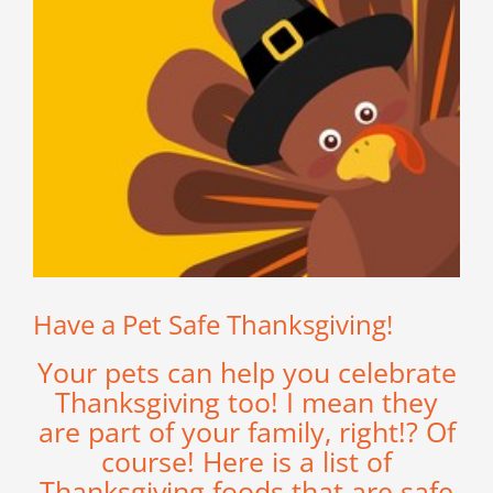
Have a Pet Safe Thanksgiving!
Your pets can help you celebrate
Thanksgiving too! I mean they
are part of your family, right!? Of
course! Here is a list of
Thanksgiving foods that are safe