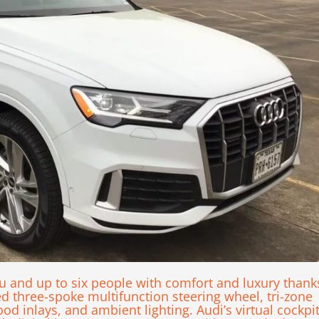
and up to six people with comfort and luxury thank
ed three-spoke multifunction steering wheel, tri-zone
d inlays, and ambient lighting. Audi’s virtual cockpi