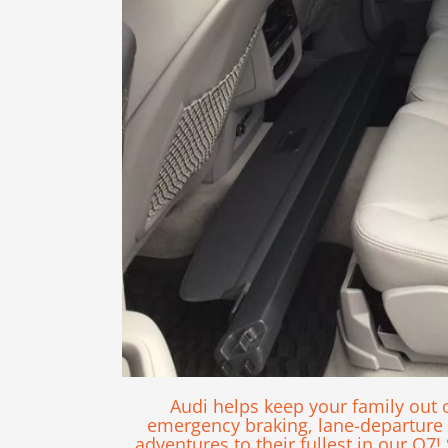
Audi helps keep your family out 
emergency braking, lane-departure w
adventures to their fullest in our Q7!