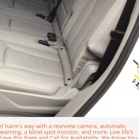
of harm’s way with a rearview camera, automatic
arning, a blind-spot monitor, and more. Live life’s
 Save this Page and Call for Availability. We Know You