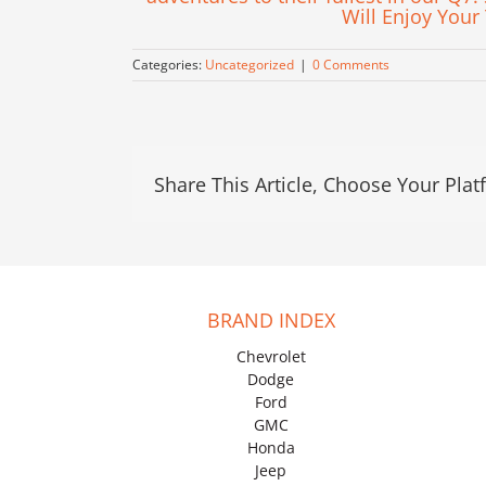
Will Enjoy Your
Categories:
Uncategorized
|
0 Comments
Share This Article, Choose Your Plat
BRAND INDEX
Chevrolet
Dodge
Ford
GMC
Honda
Jeep