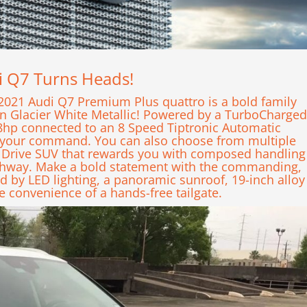
di Q7 Turns Heads!
2021 Audi Q7 Premium Plus quattro is a bold family
in Glacier White Metallic! Powered by a TurboCharged
248hp connected to an 8 Speed Tiptronic Automatic
at your command. You can also choose from multiple
 Drive SUV that rewards you with composed handling
ghway. Make a bold statement with the commanding,
d by LED lighting, a panoramic sunroof, 19-inch alloy
e convenience of a hands-free tailgate.