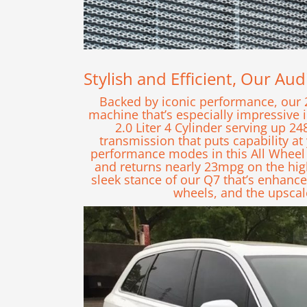
Stylish and Efficient, Our Au
Backed by iconic performance, our 
machine that’s especially impressive 
2.0 Liter 4 Cylinder serving up 
transmission that puts capability 
performance modes in this All Wheel
and returns nearly 23mpg on the hi
sleek stance of our Q7 that’s enhance
wheels, and the upscal