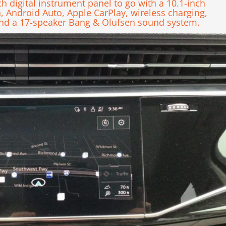
ch digital instrument panel to go with a 10.1-inch
n, Android Auto, Apple CarPlay, wireless charging,
 and a 17-speaker Bang & Olufsen sound system.