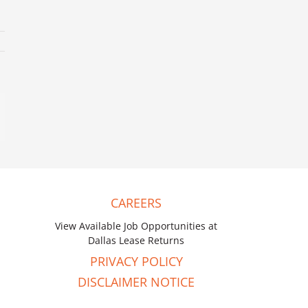
mail
CAREERS
View Available Job Opportunities at
Dallas Lease Returns
PRIVACY POLICY
DISCLAIMER NOTICE