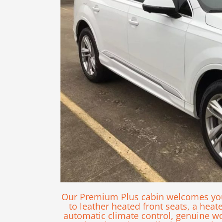
Our Premium Plus cabin welcomes you 
to leather heated front seats, a heat
automatic climate control, genuine woo