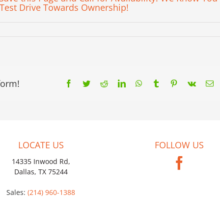
 Test Drive Towards Ownership!
form!
Facebook
Twitter
Reddit
LinkedIn
WhatsApp
Tumblr
Pinterest
Vk
E
LOCATE US
FOLLOW US
14335 Inwood Rd,
Dallas, TX 75244
Sales:
(214) 960-1388