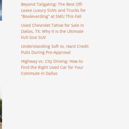
Beyond Tailgating: The Best Off-
Lease Luxury SUVs and Trucks for
“Boulevarding” at SMU This Fall
Used Chevrolet Tahoe for Sale in
Dallas, TX: Why It Is the Ultimate
Full-Size SUV
Understanding Soft vs. Hard Credit
Pulls During Pre-Approval
Highway vs. City Driving: How to
Find the Right Used Car for Your
Commute in Dallas