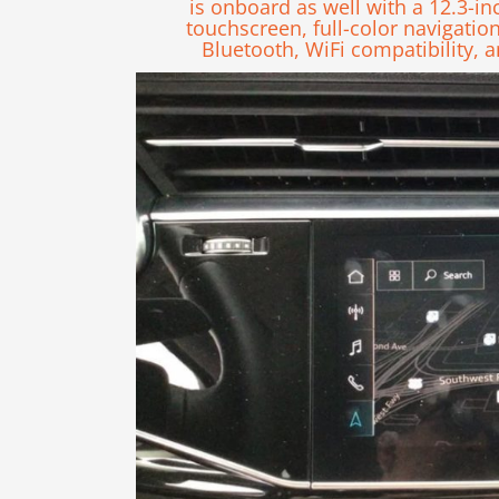
is onboard as well with a 12.3-in
touchscreen, full-color navigatio
Bluetooth, WiFi compatibility,