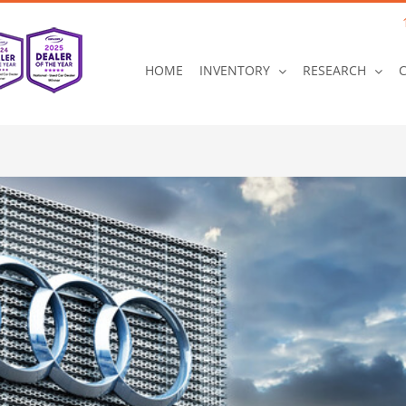
HOME
INVENTORY
RESEARCH