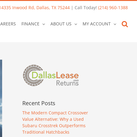
14335 Inwood Rd, Dallas, TX 75244
| Call Today!
(214) 960-1388
CAREERS
FINANCE
ABOUT US
MY ACCOUNT
Recent Posts
The Modern Compact Crossover
Value Alternative: Why a Used
Subaru Crosstrek Outperforms
Traditional Hatchbacks