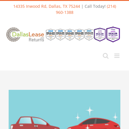
Skip
14335 Inwood Rd, Dallas, TX 75244
| Call Today!
(214)
to
960-1388
content