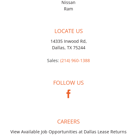
Nissan
Ram
LOCATE US
14335 Inwood Rd,
Dallas, TX 75244
Sales:
(214) 960-1388
FOLLOW US
CAREERS
View Available Job Opportunities at Dallas Lease Returns