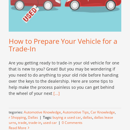
How to Prepare Your Vehicle for a
Trade-In
Are you getting ready to trade-in your old vehicle for one
that is new to you? Great! But you may be wondering if
you need to do anything to your old ride before handing
over the keys to the dealership. Here are some tips to
help make the process painless so you can get behind
the wheel of your next
[...]
Categories:
Automotive Knowledge
,
Automotive Tips
,
Car Knowledge
,
Car Shopping
,
Dallas
|
Tags:
buying a used car
,
dallas
,
dallas lease
returns
,
trade
,
trade-in
,
used car
|
0 Comments
Read More