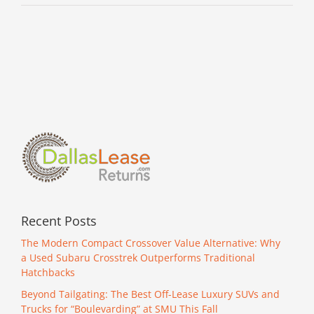
Recent Posts
The Modern Compact Crossover Value Alternative: Why
a Used Subaru Crosstrek Outperforms Traditional
Hatchbacks
Beyond Tailgating: The Best Off-Lease Luxury SUVs and
Trucks for “Boulevarding” at SMU This Fall