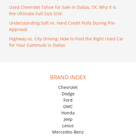
Used Chevrolet Tahoe for Sale in Dallas, TX: Why It Is
the Ultimate Full-Size SUV
Understanding Soft vs. Hard Credit Pulls During Pre-
Approval
Highway vs. City Driving: How to Find the Right Used Car
for Your Commute in Dallas
BRAND INDEX
Chevrolet
Dodge
Ford
GMC
Honda
Jeep
Lexus
Mercedes-Benz