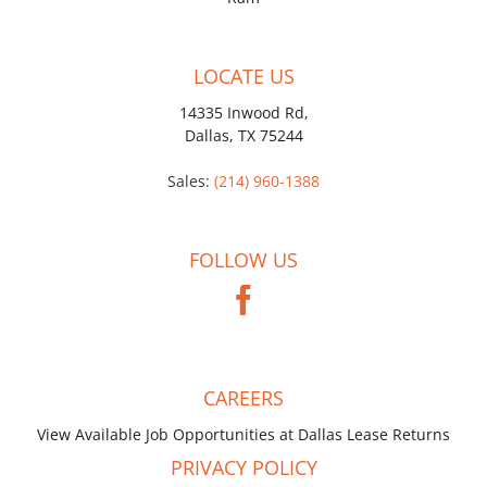
LOCATE US
14335 Inwood Rd,
Dallas, TX 75244
Sales:
(214) 960-1388
FOLLOW US
CAREERS
View Available Job Opportunities at Dallas Lease Returns
PRIVACY POLICY