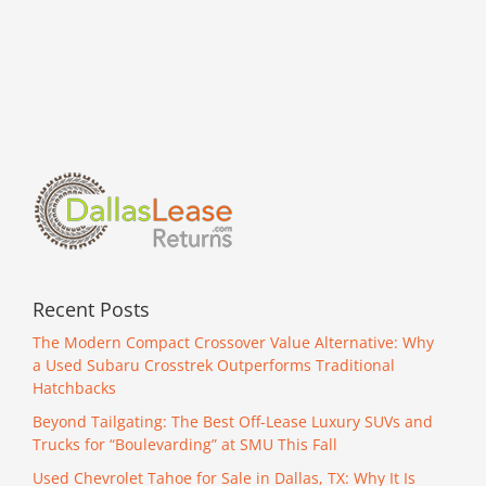
Recent Posts
The Modern Compact Crossover Value Alternative: Why
a Used Subaru Crosstrek Outperforms Traditional
Hatchbacks
Beyond Tailgating: The Best Off-Lease Luxury SUVs and
Trucks for “Boulevarding” at SMU This Fall
Used Chevrolet Tahoe for Sale in Dallas, TX: Why It Is