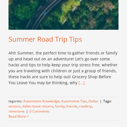
Summer Road Trip Tips
Ahh Summer, the perfect time to gather friends or family
up and head out on an adventure! Let's go over some
hacks and tips to help keep your trip stress free, whether
you are traveling with children or just a group of friends,
these hacks are sure to help out! Grocery Shop Before
You Leave You may be thinking, why
[...]
Categories:
Automotive Knowledge
,
Automotive Tips
,
Dallas
|
Tags:
adventure
,
dallas lease returns
,
family
,
friends
,
roadtrip
,
summertime
|
0 Comments
Read More