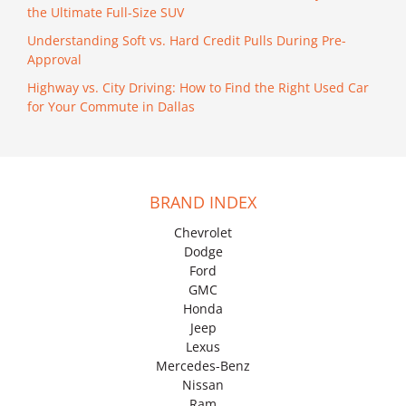
the Ultimate Full-Size SUV
Understanding Soft vs. Hard Credit Pulls During Pre-
Approval
Highway vs. City Driving: How to Find the Right Used Car
for Your Commute in Dallas
BRAND INDEX
Chevrolet
Dodge
Ford
GMC
Honda
Jeep
Lexus
Mercedes-Benz
Nissan
Ram