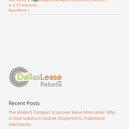
time
|
0 Comments
Read More
Recent Posts
The Modern Compact Crossover Value Alternative: Why
a Used Subaru Crosstrek Outperforms Traditional
Hatchbacks