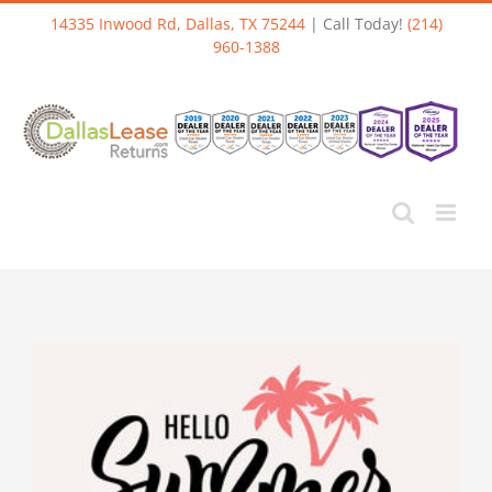
Skip
14335 Inwood Rd, Dallas, TX 75244
| Call Today!
(214)
to
960-1388
content