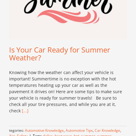
Is Your Car Ready for Summer
Weather?
Knowing how the weather can affect your vehicle is
important! Summertime is no exception with the hot
temperatures heating up your car as well as the
pavement it drives on! Here are some tips to make sure
your vehicle is ready for summer travels! Be sure to
check all your tire pressures, and while you are at it,
check
[...]
Categories:
Automotive Knowledge
,
Automotive Tips
,
Car Knowledge
,
Dallas
,
Safety
|
Tags:
dallas
,
heat wave
,
hot
,
summer
,
summer