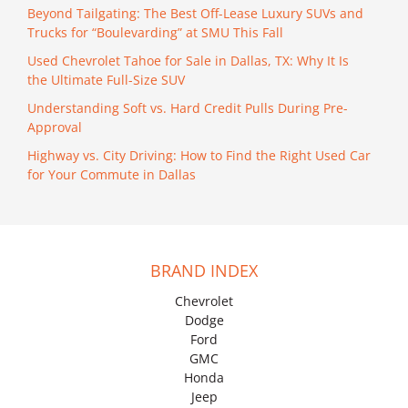
Beyond Tailgating: The Best Off-Lease Luxury SUVs and
Trucks for “Boulevarding” at SMU This Fall
Used Chevrolet Tahoe for Sale in Dallas, TX: Why It Is
the Ultimate Full-Size SUV
Understanding Soft vs. Hard Credit Pulls During Pre-
Approval
Highway vs. City Driving: How to Find the Right Used Car
for Your Commute in Dallas
BRAND INDEX
Chevrolet
Dodge
Ford
GMC
Honda
Jeep