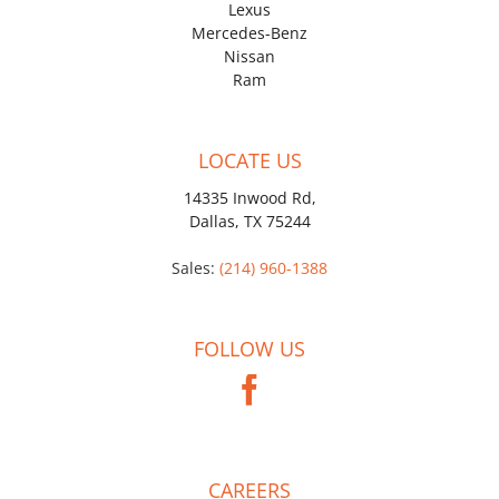
Lexus
Mercedes-Benz
Nissan
Ram
LOCATE US
14335 Inwood Rd,
Dallas, TX 75244
Sales:
(214) 960-1388
FOLLOW US
CAREERS