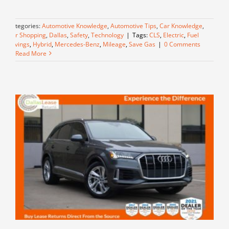
Categories:
Automotive Knowledge
,
Automotive Tips
,
Car Knowledge
,
Car Shopping
,
Dallas
,
Safety
,
Technology
|
Tags:
CLS
,
Electric
,
Fuel
Savings
,
Hybrid
,
Mercedes-Benz
,
Mileage
,
Save Gas
|
0 Comments
Read More