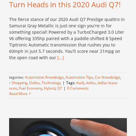
Turn Heads in this 2020 Audi Q7!
The fierce stance of our 2020 Audi Q7 Prestige quattro in
Samurai Gray Metallic is just one sign you're in for
something special! Powered by a TurboCharged 3.0 Liter
V6 offering 335hp paired with a paddle-shifted 8 Speed
Tiptronic Automatic transmission that rushes you to
60mph in just 5.7 seconds. You'll score near 21mpg on
the open road with our
[...]
Categories:
Automotive Knowledge
,
Automotive Tips
,
Car Knowledge
,
Car Shopping
,
Dallas
,
Technology
|
Tags:
Audi
,
dallas
,
dallas lease
returns
,
Fuel Economy
,
Hybrid
,
Q7
|
0 Comments
Read More