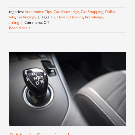
Categories:
Automotive Tips
,
Car Knowledge
,
Car Shopping
,
Dallas
,
Safety
,
Technology
|
Tags:
EV
,
Hybrid
,
Hybrids
,
Knowledge
,
on
Learning
|
Comments Off
Understanding
Read More
Hybrids