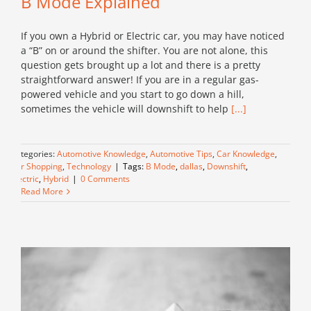
B Mode Explained
If you own a Hybrid or Electric car, you may have noticed
a “B” on or around the shifter. You are not alone, this
question gets brought up a lot and there is a pretty
straightforward answer! If you are in a regular gas-
powered vehicle and you start to go down a hill,
sometimes the vehicle will downshift to help
[...]
Categories:
Automotive Knowledge
,
Automotive Tips
,
Car Knowledge
,
Car Shopping
,
Technology
|
Tags:
B Mode
,
dallas
,
Downshift
,
Electric
,
Hybrid
|
0 Comments
Read More