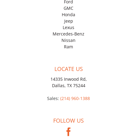
Ford
GMC
Honda
Jeep
Lexus
Mercedes-Benz
Nissan
Ram
LOCATE US
14335 Inwood Rd,
Dallas, TX 75244
Sales:
(214) 960-1388
FOLLOW US