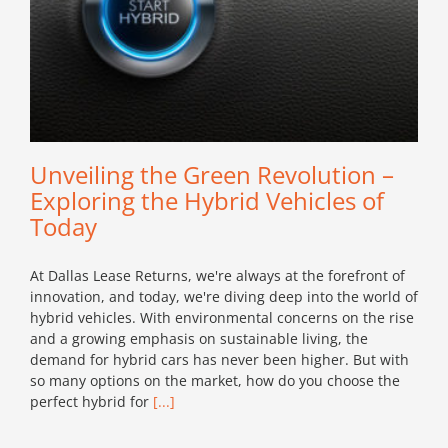
Unveiling the Green Revolution –
Exploring the Hybrid Vehicles of
Today
At Dallas Lease Returns, we're always at the forefront of
innovation, and today, we're diving deep into the world of
hybrid vehicles. With environmental concerns on the rise
and a growing emphasis on sustainable living, the
demand for hybrid cars has never been higher. But with
so many options on the market, how do you choose the
perfect hybrid for
[...]