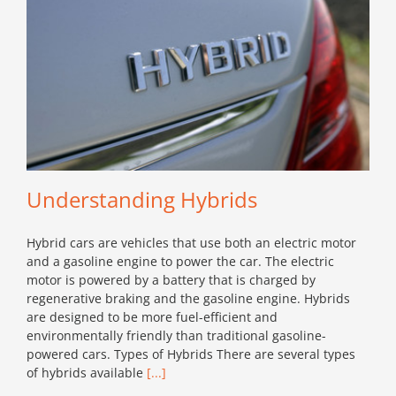
Understanding Hybrids
Hybrid cars are vehicles that use both an electric motor
and a gasoline engine to power the car. The electric
motor is powered by a battery that is charged by
regenerative braking and the gasoline engine. Hybrids
are designed to be more fuel-efficient and
environmentally friendly than traditional gasoline-
powered cars. Types of Hybrids There are several types
of hybrids available
[...]