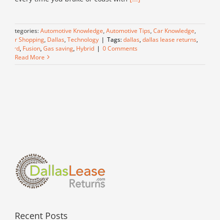
Categories:
Automotive Knowledge
,
Automotive Tips
,
Car Knowledge
,
Car Shopping
,
Dallas
,
Technology
|
Tags:
dallas
,
dallas lease returns
,
Ford
,
Fusion
,
Gas saving
,
Hybrid
|
0 Comments
Read More
Recent Posts