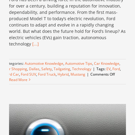
for over a century, building a reputation for innovation,
dependability, and performance. From the first mass-
produced Model T to today’s electric revolution, Ford
continues to adapt and evolve in a rapidly changing
world. But what does the future hold for Ford’s lineup? As
electric vehicles (EVs) gain traction, autonomous
technology
[...]
Categories:
Automotive Knowledge
,
Automotive Tips
,
Car Knowledge
,
Car Shopping
,
Dallas
,
Safety
,
Tailgating
,
Technology
|
Tags:
EV
,
Ford
,
on
Ford Car
,
Ford SUV
,
Ford Truck
,
Hybrid
,
Mustang
|
Comments Off
The
Read More
Future
of
Ford:
Innovation
and
What’s
Next
for
Their
Vehicles