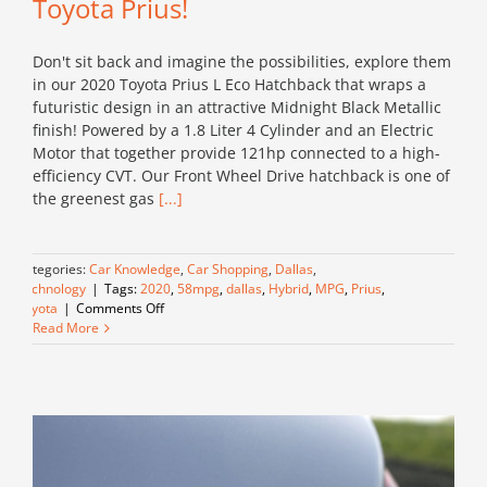
Toyota Prius!
Don't sit back and imagine the possibilities, explore them
in our 2020 Toyota Prius L Eco Hatchback that wraps a
futuristic design in an attractive Midnight Black Metallic
finish! Powered by a 1.8 Liter 4 Cylinder and an Electric
Motor that together provide 121hp connected to a high-
efficiency CVT. Our Front Wheel Drive hatchback is one of
the greenest gas
[...]
Categories:
Car Knowledge
,
Car Shopping
,
Dallas
,
Technology
|
Tags:
2020
,
58mpg
,
dallas
,
Hybrid
,
MPG
,
Prius
,
on
Toyota
|
Comments Off
Embrace
Read More
our
Eco
Friendly
2020
Toyota
Prius!