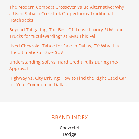
The Modern Compact Crossover Value Alternative: Why
a Used Subaru Crosstrek Outperforms Traditional
Hatchbacks
Beyond Tailgating: The Best Off-Lease Luxury SUVs and
Trucks for “Boulevarding” at SMU This Fall
Used Chevrolet Tahoe for Sale in Dallas, TX: Why It Is
the Ultimate Full-Size SUV
Understanding Soft vs. Hard Credit Pulls During Pre-
Approval
Highway vs. City Driving: How to Find the Right Used Car
for Your Commute in Dallas
BRAND INDEX
Chevrolet
Dodge