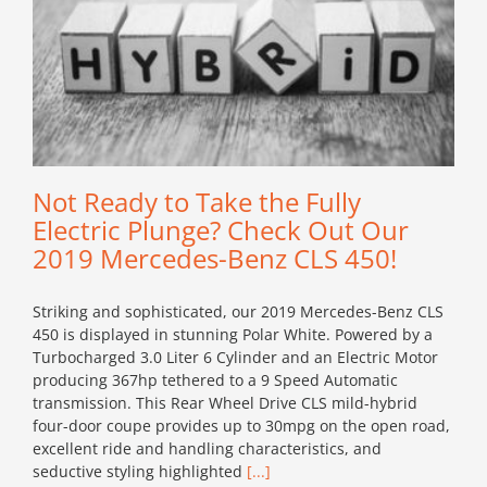
Not Ready to Take the Fully
Electric Plunge? Check Out Our
2019 Mercedes-Benz CLS 450!
Striking and sophisticated, our 2019 Mercedes-Benz CLS
450 is displayed in stunning Polar White. Powered by a
Turbocharged 3.0 Liter 6 Cylinder and an Electric Motor
producing 367hp tethered to a 9 Speed Automatic
transmission. This Rear Wheel Drive CLS mild-hybrid
four-door coupe provides up to 30mpg on the open road,
excellent ride and handling characteristics, and
seductive styling highlighted
[...]