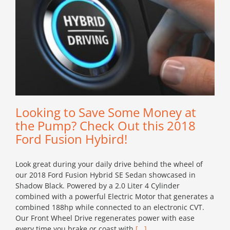
Looking to Save Some Money at
the Pump? Check Out this 2018
Ford Fusion Hybird!
Look great during your daily drive behind the wheel of
our 2018 Ford Fusion Hybrid SE Sedan showcased in
Shadow Black. Powered by a 2.0 Liter 4 Cylinder
combined with a powerful Electric Motor that generates a
combined 188hp while connected to an electronic CVT.
Our Front Wheel Drive regenerates power with ease
every time you brake or coast with
[...]