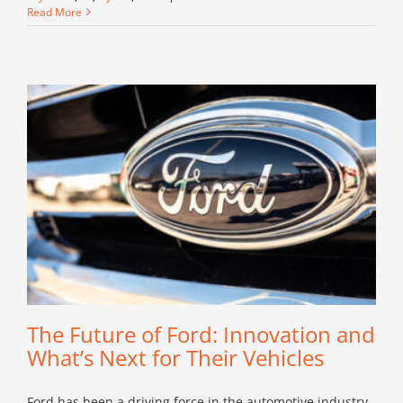
Chevrolet:
Read More
The
All-
American
Choice
for
Every
Driver
The Future of Ford: Innovation and
What’s Next for Their Vehicles
Ford has been a driving force in the automotive industry