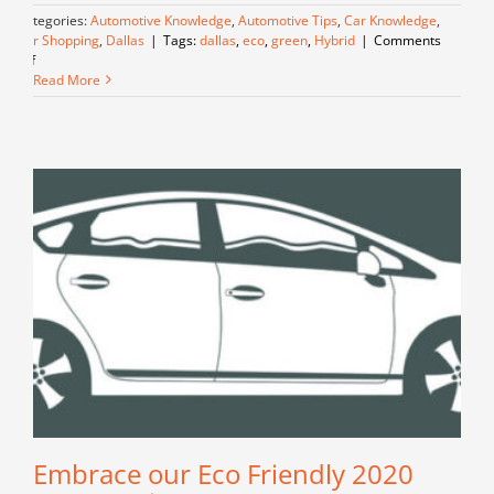
Categories:
Automotive Knowledge
,
Automotive Tips
,
Car Knowledge
,
Car Shopping
,
Dallas
|
Tags:
dallas
,
eco
,
green
,
Hybrid
|
Comments
on
Off
Unveiling
Read More
the
Green
Revolution
–
Exploring
the
Hybrid
Vehicles
of
Today
Embrace our Eco Friendly 2020