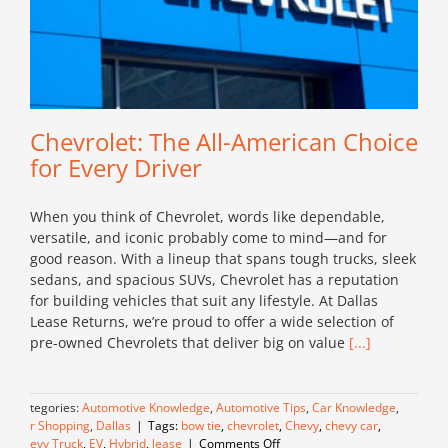
Chevrolet: The All-American Choice
for Every Driver
When you think of Chevrolet, words like dependable,
versatile, and iconic probably come to mind—and for
good reason. With a lineup that spans tough trucks, sleek
sedans, and spacious SUVs, Chevrolet has a reputation
for building vehicles that suit any lifestyle. At Dallas
Lease Returns, we’re proud to offer a wide selection of
pre-owned Chevrolets that deliver big on value
[...]
Categories:
Automotive Knowledge
,
Automotive Tips
,
Car Knowledge
,
Car Shopping
,
Dallas
|
Tags:
bow tie
,
chevrolet
,
Chevy
,
chevy car
,
on
Chevy Truck
,
EV
,
Hybrid
,
lease
|
Comments Off