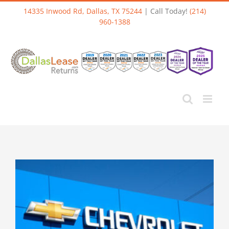
Skip
14335 Inwood Rd, Dallas, TX 75244
| Call Today!
(214)
to
960-1388
content