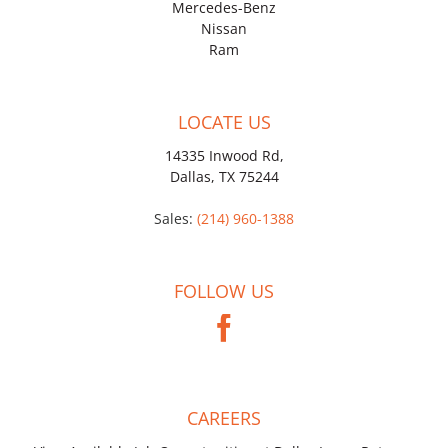
Mercedes-Benz
Nissan
Ram
LOCATE US
14335 Inwood Rd,
Dallas, TX 75244
Sales:
(214) 960-1388
FOLLOW US
CAREERS