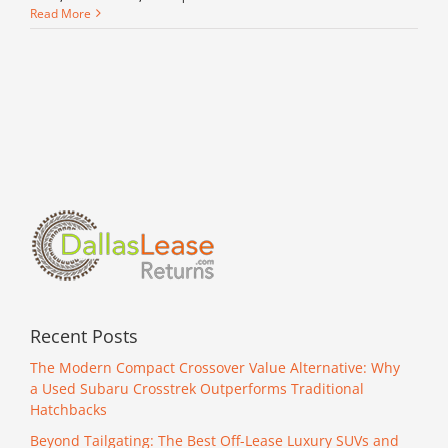
Read More
Recent Posts
The Modern Compact Crossover Value Alternative: Why
a Used Subaru Crosstrek Outperforms Traditional
Hatchbacks
Beyond Tailgating: The Best Off-Lease Luxury SUVs and