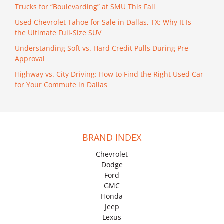
Trucks for “Boulevarding” at SMU This Fall
Used Chevrolet Tahoe for Sale in Dallas, TX: Why It Is
the Ultimate Full-Size SUV
Understanding Soft vs. Hard Credit Pulls During Pre-
Approval
Highway vs. City Driving: How to Find the Right Used Car
for Your Commute in Dallas
BRAND INDEX
Chevrolet
Dodge
Ford
GMC
Honda
Jeep
Lexus