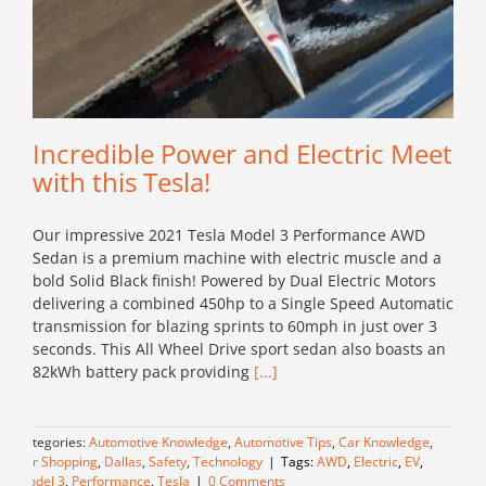
Incredible Power and Electric Meet
with this Tesla!
Our impressive 2021 Tesla Model 3 Performance AWD
Sedan is a premium machine with electric muscle and a
bold Solid Black finish! Powered by Dual Electric Motors
delivering a combined 450hp to a Single Speed Automatic
transmission for blazing sprints to 60mph in just over 3
seconds. This All Wheel Drive sport sedan also boasts an
82kWh battery pack providing
[...]
Categories:
Automotive Knowledge
,
Automotive Tips
,
Car Knowledge
,
Car Shopping
,
Dallas
,
Safety
,
Technology
|
Tags:
AWD
,
Electric
,
EV
,
Model 3
,
Performance
,
Tesla
|
0 Comments