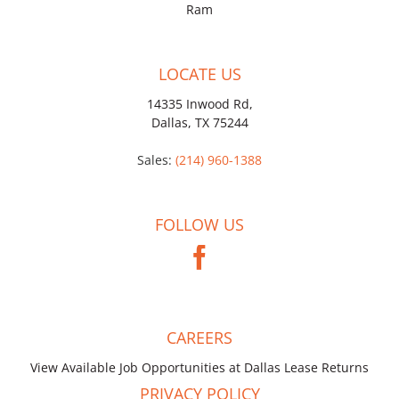
Ram
LOCATE US
14335 Inwood Rd,
Dallas, TX 75244
Sales:
(214) 960-1388
FOLLOW US
CAREERS
View Available Job Opportunities at Dallas Lease Returns
PRIVACY POLICY