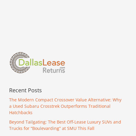
Recent Posts
The Modern Compact Crossover Value Alternative: Why
a Used Subaru Crosstrek Outperforms Traditional
Hatchbacks
Beyond Tailgating: The Best Off-Lease Luxury SUVs and
Trucks for “Boulevarding” at SMU This Fall