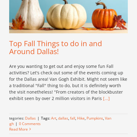
Top Fall Things to do in and
Around Dallas!
Are you wanting to get out and enjoy some fun Fall
activities? Let's check out some of the events coming up
for the Dallas area! Van Gogh Exhibit. Might not seem like
a traditional "Fall" thing to do, but it is definitely worth
the visit nonetheless! "From creators of the blockbuster
exhibit seen by over 2 million visitors in Paris
[...]
Categories:
Dallas
|
Tags:
Art
,
dallas
,
fall
,
Hike
,
Pumpkins
,
Van
Gogh
|
0 Comments
Read More