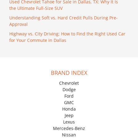
Used Chevrolet Tahoe for Sale in Dallas, TX: Why It Is
the Ultimate Full-Size SUV
Understanding Soft vs. Hard Credit Pulls During Pre-
Approval
Highway vs. City Driving: How to Find the Right Used Car
for Your Commute in Dallas
BRAND INDEX
Chevrolet
Dodge
Ford
GMC
Honda
Jeep
Lexus
Mercedes-Benz
Nissan