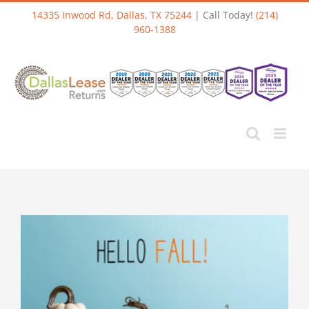
Skip
14335 Inwood Rd, Dallas, TX 75244
| Call Today!
(214)
to
960-1388
content