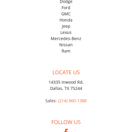
Dodge
Ford
GMC
Honda
Jeep
Lexus
Mercedes-Benz
Nissan
Ram
LOCATE US
14335 Inwood Rd,
Dallas, TX 75244
Sales:
(214) 960-1388
FOLLOW US