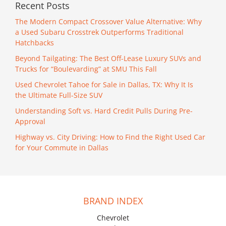
Recent Posts
The Modern Compact Crossover Value Alternative: Why
a Used Subaru Crosstrek Outperforms Traditional
Hatchbacks
Beyond Tailgating: The Best Off-Lease Luxury SUVs and
Trucks for “Boulevarding” at SMU This Fall
Used Chevrolet Tahoe for Sale in Dallas, TX: Why It Is
the Ultimate Full-Size SUV
Understanding Soft vs. Hard Credit Pulls During Pre-
Approval
Highway vs. City Driving: How to Find the Right Used Car
for Your Commute in Dallas
BRAND INDEX
Chevrolet