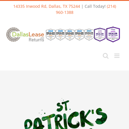
Skip
14335 Inwood Rd, Dallas, TX 75244
| Call Today!
(214)
to
960-1388
content
View
Larger
Image