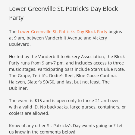
Lower Greenville St. Patrick’s Day Block
Party
The
Lower Greenville St. Patrick’s Day Block Party
begins
at 9 am, between Vanderbilt Avenue and Vickery
Boulevard.
Hosted by the Vanderbilt to Vickery Association, the Block
Party runs from 9 am-7 pm, and includes access to three
music stages. Participating bars include Stan’s Blue Note,
The Grape, Terilli’s, Dodie’s Reef, Blue Goose Cantina,
Halcyon, Slater’s 50/50, and last but not least, The
Dubliner.
The event is $15 and is open only to those 21 and over
with a valid ID. No backpacks, large purses, containers, or
coolers are allowed.
Know of any other St. Patricks’s Day events going on? Let
us know in the comments below!