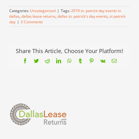
Categories:
Uncategorized
|
Tags:
2019 st. patrick day events in
dallas
,
dallas lease returns
,
dallas st. patrick's day events
,
st patrick
day
|
0 Comments
Share This Article, Choose Your Platform!
Facebook
Twitter
Reddit
LinkedIn
WhatsApp
Tumblr
Pinterest
Vk
Email