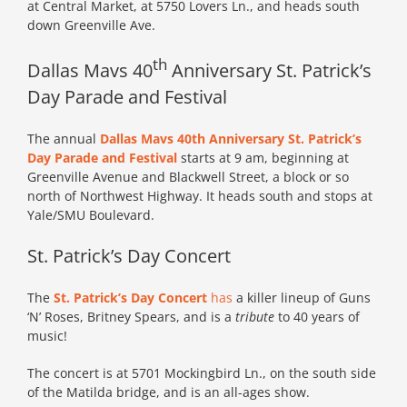
at Central Market, at 5750 Lovers Ln., and heads south
down Greenville Ave.
th
Dallas Mavs 40
Anniversary St. Patrick’s
Day Parade and Festival
The annual
Dallas Mavs 40th Anniversary St. Patrick’s
Day Parade and Festival
starts at 9 am, beginning at
Greenville Avenue and Blackwell Street, a block or so
north of Northwest Highway. It heads south and stops at
Yale/SMU Boulevard.
St. Patrick’s Day Concert
The
St. Patrick’s Day Concert
has
a killer lineup of Guns
‘N’ Roses, Britney Spears, and is a
tribute
to 40 years of
music!
The concert is at 5701 Mockingbird Ln., on the south side
of the Matilda bridge, and is an all-ages show.