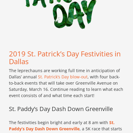
2019 St. Patrick’s Day Festivities in
Dallas
The leprechauns are working full time in anticipation of
Dallas’ annual
St. Patrick’s Day blow-out
, with four back-
to-back events that will take over Greenville Avenue on
Saturday, March 16. Continue reading to learn what each
event consists of and what time each start!
St. Paddy’s Day Dash Down Greenville
The festivities begin bright and early at 8 am with
St.
Paddy’s Day Dash Down Greenville
, a 5K race that starts