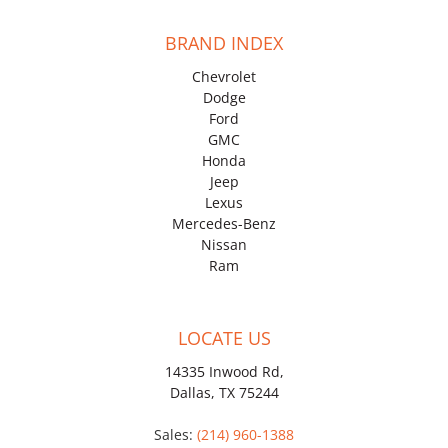
BRAND INDEX
Chevrolet
Dodge
Ford
GMC
Honda
Jeep
Lexus
Mercedes-Benz
Nissan
Ram
LOCATE US
14335 Inwood Rd,
Dallas, TX 75244
Sales:
(214) 960-1388