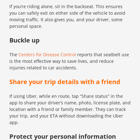
If you’re riding alone, sit in the backseat. This ensures
you can safely exit on either side of the vehicle to avoid
moving traffic. It also gives you, and your driver, some
personal space.
Buckle up
The
Centers for Disease Control
reports that seatbelt use
is the most effective way to save lives, and reduce
injuries related to car accidents.
Share your trip details with a friend
If using Uber, while en route, tap “Share status” in the
app to share your driver’s name, photo, license plate, and
location with a friend or family member. They can track
your trip, and your ETA without downloading the Uber
app.
Protect your personal information