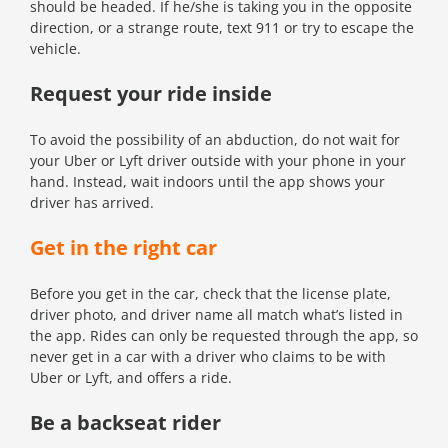
should be headed. If he/she is taking you in the opposite
direction, or a strange route, text 911 or try to escape the
vehicle.
Request your ride inside
To avoid the possibility of an abduction, do not wait for
your Uber or Lyft driver outside with your phone in your
hand. Instead, wait indoors until the app shows your
driver has arrived.
Get in the right car
Before you get in the car, check that the license plate,
driver photo, and driver name all match what’s listed in
the app. Rides can only be requested through the app, so
never get in a car with a driver who claims to be with
Uber or Lyft, and offers a ride.
Be a backseat rider