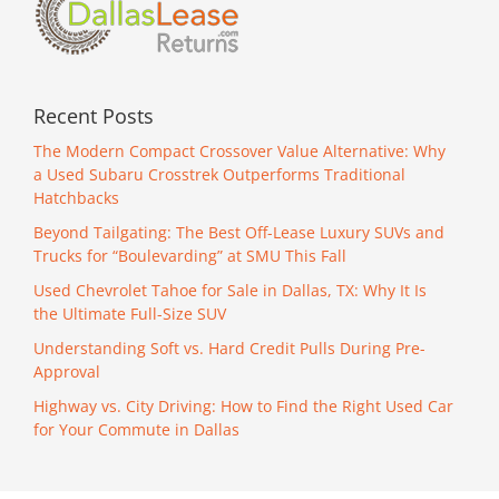
Recent Posts
The Modern Compact Crossover Value Alternative: Why
a Used Subaru Crosstrek Outperforms Traditional
Hatchbacks
Beyond Tailgating: The Best Off-Lease Luxury SUVs and
Trucks for “Boulevarding” at SMU This Fall
Used Chevrolet Tahoe for Sale in Dallas, TX: Why It Is
the Ultimate Full-Size SUV
Understanding Soft vs. Hard Credit Pulls During Pre-
Approval
Highway vs. City Driving: How to Find the Right Used Car
for Your Commute in Dallas