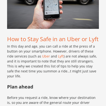
How to Stay Safe in an Uber or Lyft
In this day and age, you can call a ride at the press of a
button on your smartphone. However, drivers of these
ride services (such as
Uber
and
Lyft
) are not always safe,
and it is important to note that they are still strangers.
This is why we created this list of tips to help you stay
safe the next time you summon a ride…t might just save
your life.
Plan ahead
Before you request a ride, know where your destination
is, so you are aware of the general route your driver