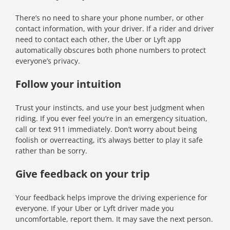
There’s no need to share your phone number, or other
contact information, with your driver. If a rider and driver
need to contact each other, the Uber or Lyft app
automatically obscures both phone numbers to protect
everyone’s privacy.
Follow your intuition
Trust your instincts, and use your best judgment when
riding. If you ever feel you’re in an emergency situation,
call or text 911 immediately. Don’t worry about being
foolish or overreacting, it’s always better to play it safe
rather than be sorry.
Give feedback on your trip
Your feedback helps improve the driving experience for
everyone. If your Uber or Lyft driver made you
uncomfortable, report them. It may save the next person.