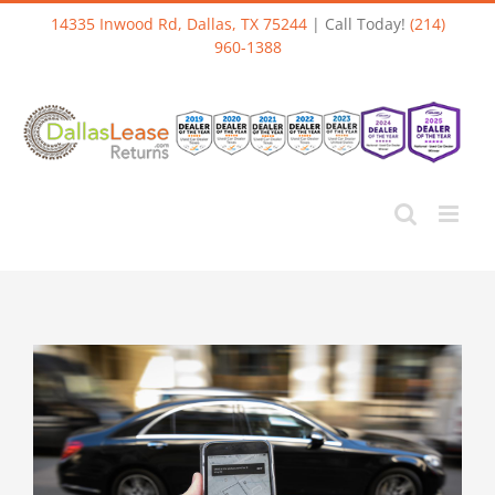
Skip
14335 Inwood Rd, Dallas, TX 75244
| Call Today!
(214)
to
960-1388
content
View
Larger
Image