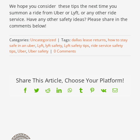
We hope you consider these tips the next time you
summon a ride from Uber or Lyft, or any other ride
service. Have any other safety ideas? Please share in the
comments below!
Categories:
Uncategorized
|
Tags:
dallas lease returns
,
how to stay
safe in an uber
,
Lyft
,
lyft safety
,
Lyft safety tips
,
ride service safety
tips
,
Uber
,
Uber safety
|
0 Comments
Share This Article, Choose Your Platform!
Facebook
Twitter
Reddit
LinkedIn
WhatsApp
Tumblr
Pinterest
Vk
Email