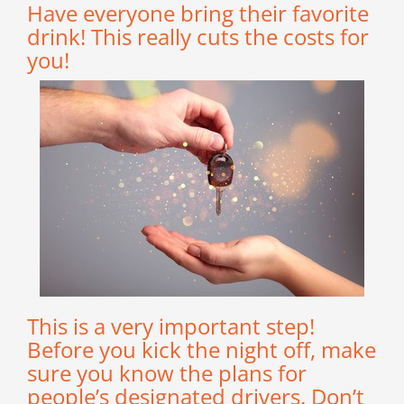
Have everyone bring their favorite
drink! This really cuts the costs for
you!
This is a very important step!
Before you kick the night off, make
sure you know the plans for
people’s designated drivers. Don’t