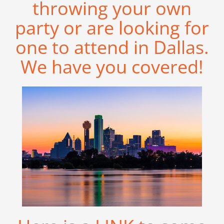
throwing your own
party or are looking for
one to attend in Dallas.
We have you covered!