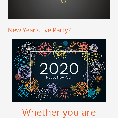
New Year’s Eve Party?
Whether you are