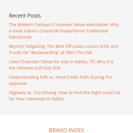
Recent Posts
The Modern Compact Crossover Value Alternative: Why
a Used Subaru Crosstrek Outperforms Traditional
Hatchbacks
Beyond Tailgating: The Best Off-Lease Luxury SUVs and
Trucks for “Boulevarding” at SMU This Fall
Used Chevrolet Tahoe for Sale in Dallas, TX: Why It Is
the Ultimate Full-Size SUV
Understanding Soft vs. Hard Credit Pulls During Pre-
Approval
Highway vs. City Driving: How to Find the Right Used Car
for Your Commute in Dallas
BRAND INDEX