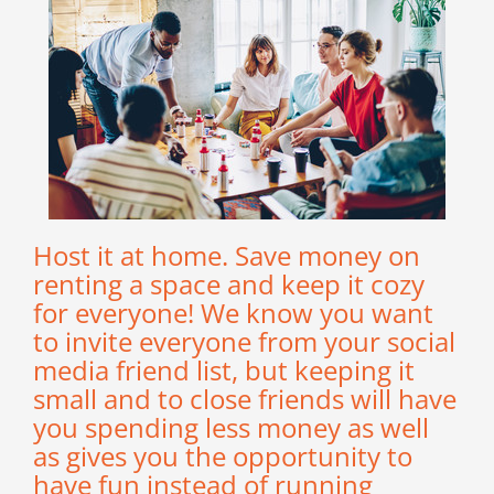
Host it at home. Save money on
renting a space and keep it cozy
for everyone! We know you want
to invite everyone from your social
media friend list, but keeping it
small and to close friends will have
you spending less money as well
as gives you the opportunity to
have fun instead of running