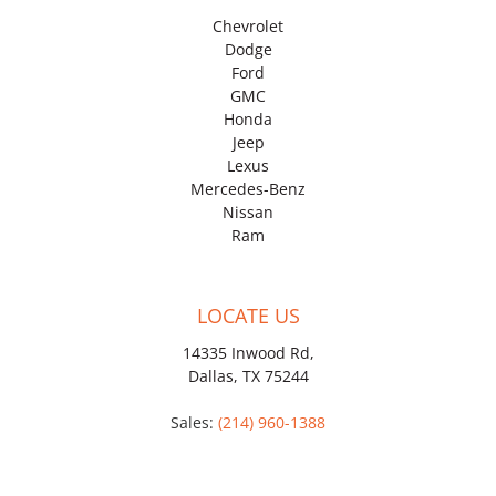
Chevrolet
Dodge
Ford
GMC
Honda
Jeep
Lexus
Mercedes-Benz
Nissan
Ram
LOCATE US
14335 Inwood Rd,
Dallas, TX 75244
Sales:
(214) 960-1388