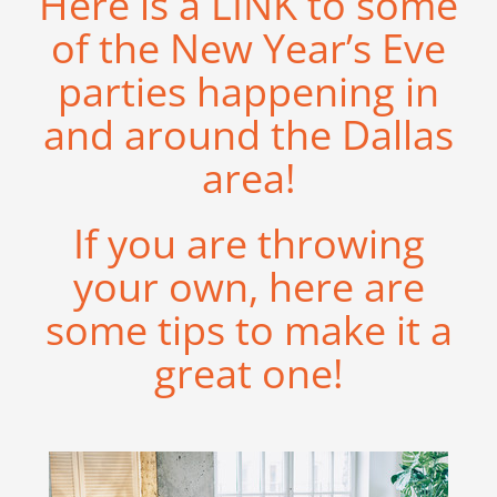
Here is a
LINK
to some
of the New Year’s Eve
parties happening in
and around the Dallas
area!
If you are throwing
your own, here are
some tips to make it a
great one!