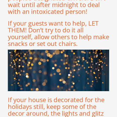
wait until after midnight to deal
with an intoxicated person!
If your guests want to help, LET
THEM! Don’t try to do it all
yourself, allow others to help make
snacks or set out chairs.
If your house is decorated for the
holidays still, keep some of the
decor around, the lights and glitz