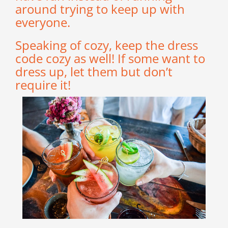
around trying to keep up with
everyone.
Speaking of cozy, keep the dress
code cozy as well! If some want to
dress up, let them but don’t
require it!