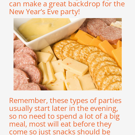
can make a great backdrop for the
New Year’s Eve party!
Remember, these types of parties
usually start later in the evening,
so no need to spend a lot of a big
meal, most will eat before they
come so just snacks should be