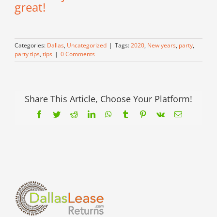
great!
Categories:
Dallas
,
Uncategorized
|
Tags:
2020
,
New years
,
party
,
party tips
,
tips
|
0 Comments
Share This Article, Choose Your Platform!
Facebook
Twitter
Reddit
LinkedIn
WhatsApp
Tumblr
Pinterest
Vk
Email