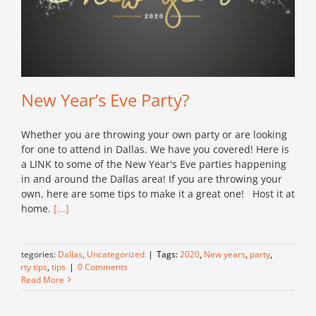
New Year’s Eve Party?
Whether you are throwing your own party or are looking
for one to attend in Dallas. We have you covered! Here is
a LINK to some of the New Year's Eve parties happening
in and around the Dallas area! If you are throwing your
own, here are some tips to make it a great one! Host it at
home.
[...]
Categories:
Dallas
,
Uncategorized
|
Tags:
2020
,
New years
,
party
,
party tips
,
tips
|
0 Comments
Read More