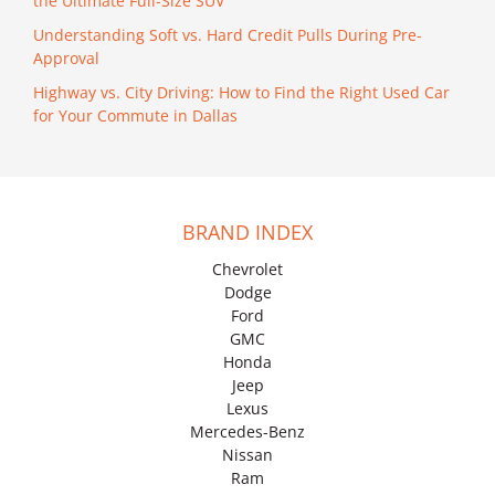
the Ultimate Full-Size SUV
Understanding Soft vs. Hard Credit Pulls During Pre-
Approval
Highway vs. City Driving: How to Find the Right Used Car
for Your Commute in Dallas
BRAND INDEX
Chevrolet
Dodge
Ford
GMC
Honda
Jeep
Lexus
Mercedes-Benz
Nissan
Ram