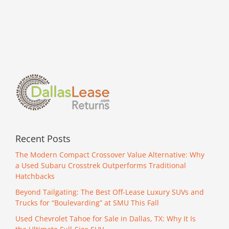
Recent Posts
The Modern Compact Crossover Value Alternative: Why
a Used Subaru Crosstrek Outperforms Traditional
Hatchbacks
Beyond Tailgating: The Best Off-Lease Luxury SUVs and
Trucks for “Boulevarding” at SMU This Fall
Used Chevrolet Tahoe for Sale in Dallas, TX: Why It Is