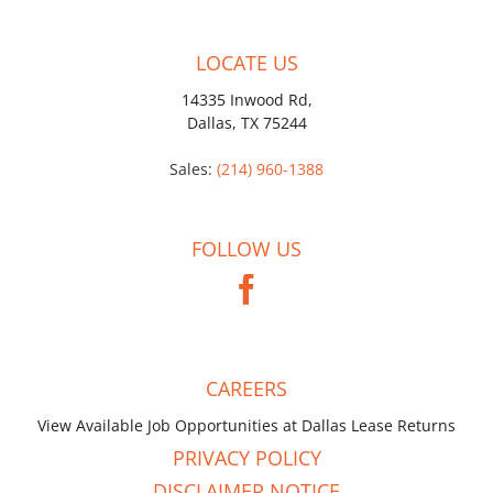
LOCATE US
14335 Inwood Rd,
Dallas, TX 75244
Sales:
(214) 960-1388
FOLLOW US
CAREERS
View Available Job Opportunities at Dallas Lease Returns
PRIVACY POLICY
DISCLAIMER NOTICE