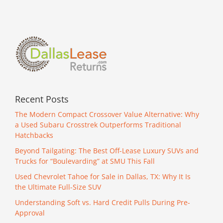
Recent Posts
The Modern Compact Crossover Value Alternative: Why
a Used Subaru Crosstrek Outperforms Traditional
Hatchbacks
Beyond Tailgating: The Best Off-Lease Luxury SUVs and
Trucks for “Boulevarding” at SMU This Fall
Used Chevrolet Tahoe for Sale in Dallas, TX: Why It Is
the Ultimate Full-Size SUV
Understanding Soft vs. Hard Credit Pulls During Pre-
Approval