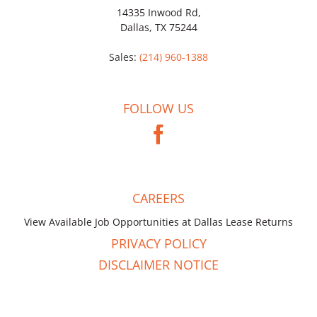
14335 Inwood Rd,
Dallas, TX 75244
Sales:
(214) 960-1388
FOLLOW US
CAREERS
View Available Job Opportunities at Dallas Lease Returns
PRIVACY POLICY
DISCLAIMER NOTICE