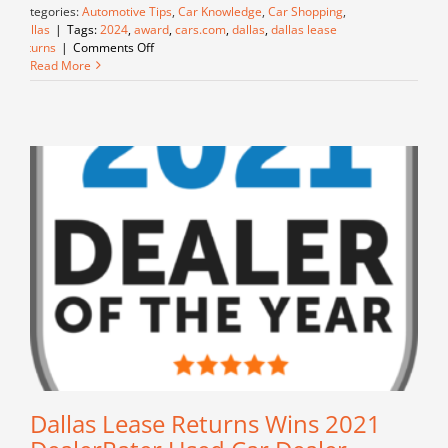
Categories:
Automotive Tips
,
Car Knowledge
,
Car Shopping
,
Dallas
|
Tags:
2024
,
award
,
cars.com
,
dallas
,
dallas lease
on
returns
|
Comments Off
Dallas
Read More
Lease
Returns
Wins
2024
Cars.com
National
Used
Car
Dealer
Dealer
of
the
Year
Award
for
Customer
Service
Excellence
Dallas Lease Returns Wins 2021