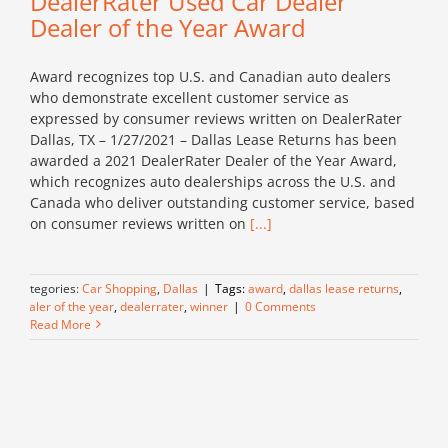
DealerRater Used Car Dealer
Dealer of the Year Award
Award recognizes top U.S. and Canadian auto dealers
who demonstrate excellent customer service as
expressed by consumer reviews written on DealerRater
Dallas, TX – 1/27/2021 – Dallas Lease Returns has been
awarded a 2021 DealerRater Dealer of the Year Award,
which recognizes auto dealerships across the U.S. and
Canada who deliver outstanding customer service, based
on consumer reviews written on
[...]
Categories:
Car Shopping
,
Dallas
|
Tags:
award
,
dallas lease returns
,
dealer of the year
,
dealerrater
,
winner
|
0 Comments
Read More