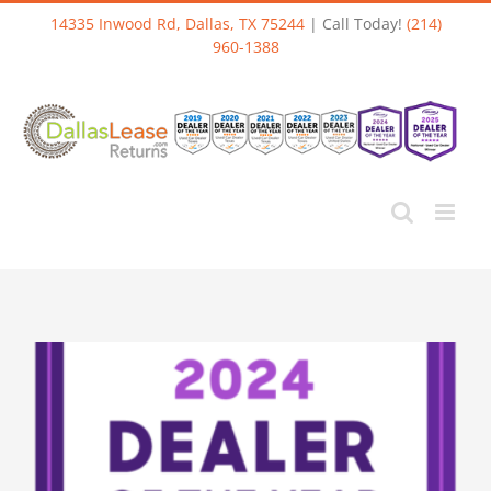
Skip
14335 Inwood Rd, Dallas, TX 75244
| Call Today!
(214)
to
960-1388
content