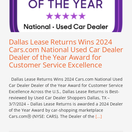
Dallas Lease Returns Wins 2024
Cars.com National Used Car Dealer
Dealer of the Year Award for
Customer Service Excellence
Dallas Lease Returns Wins 2024 Cars.com National Used
Car Dealer Dealer of the Year Award for Customer Service
Excellence Across the U.S., Dallas Lease Returns is Best-
reviewed by Used Car Dealer Shoppers Dallas, TX –
3/7/2024 – Dallas Lease Returns is awarded a 2024 Dealer
of the Year Award by car-shopping marketplace
Cars.comⓇ (NYSE: CARS). The Dealer of the
[...]