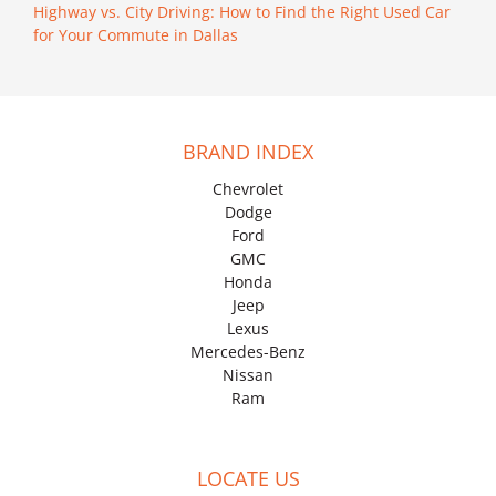
Highway vs. City Driving: How to Find the Right Used Car
for Your Commute in Dallas
BRAND INDEX
Chevrolet
Dodge
Ford
GMC
Honda
Jeep
Lexus
Mercedes-Benz
Nissan
Ram
LOCATE US