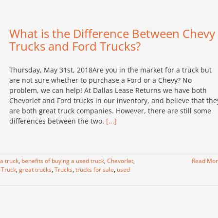
What is the Difference Between Chevy
Trucks and Ford Trucks?
Thursday, May 31st, 2018Are you in the market for a truck but
are not sure whether to purchase a Ford or a Chevy? No
problem, we can help! At Dallas Lease Returns we have both
Chevorlet and Ford trucks in our inventory, and believe that the
are both great truck companies. However, there are still some
differences between the two.
[...]
 a truck
,
benefits of buying a used truck
,
Chevorlet
,
Read Mo
 Truck
,
great trucks
,
Trucks
,
trucks for sale
,
used