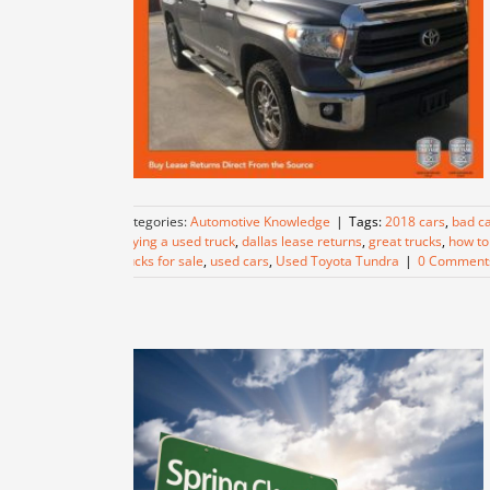
Categories:
Automotive Knowledge
|
Tags:
2018 cars
,
bad ca
buying a used truck
,
dallas lease returns
,
great trucks
,
how to 
trucks for sale
,
used cars
,
Used Toyota Tundra
|
0 Comment