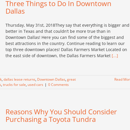
Three Things to Do In Downtown
Dallas
Thursday, May 31st, 2018They say that everything is bigger and
better in Texas and that couldn’t be more true than in
Downtown Dallas! Here you can find some of the biggest and
best attractions in the country. Continue reading to learn our
top three downtown places! Dallas Farmers Market Located on
the east side of downtown, the Dallas Farmers Market
[...]
ck
,
dallas lease returns
,
Downtown Dallas
,
great
Read Mo
s
,
trucks for sale
,
used cars
|
0 Comments
Reasons Why You Should Consider
Purchasing a Toyota Tundra