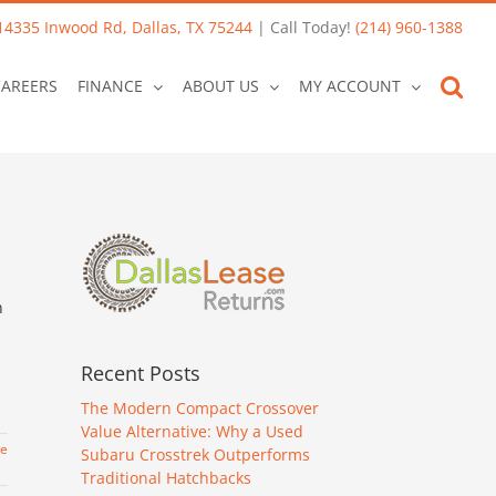
14335 Inwood Rd, Dallas, TX 75244
| Call Today!
(214) 960-1388
CAREERS
FINANCE
ABOUT US
MY ACCOUNT
n
Recent Posts
The Modern Compact Crossover
Value Alternative: Why a Used
re
Subaru Crosstrek Outperforms
Traditional Hatchbacks