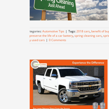
Categories:
Automotive Tips
|
Tags:
2018 cars
,
benefit of bu
to preserve the life of a car battery
,
spring cleaning cars
,
spri
buy used cars
|
0 Comments