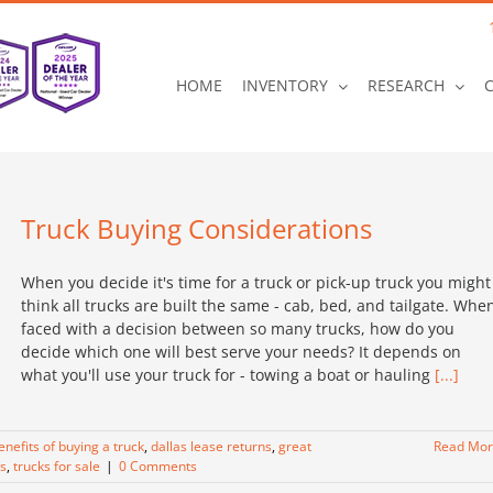
HOME
INVENTORY
RESEARCH
Truck Buying Considerations
When you decide it's time for a truck or pick-up truck you might
think all trucks are built the same - cab, bed, and tailgate. Whe
faced with a decision between so many trucks, how do you
decide which one will best serve your needs? It depends on
what you'll use your truck for - towing a boat or hauling
[...]
enefits of buying a truck
,
dallas lease returns
,
great
Read Mo
s
,
trucks for sale
|
0 Comments