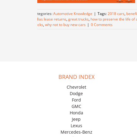
Categories:
Automotive Knowledge
|
Tags:
2018 cars
,
benefi
dallas lease returns
,
great trucks
,
how to preserve the life of 
trucks
,
why not to buy new cars
|
0 Comments
BRAND INDEX
Chevrolet
Dodge
Ford
GMC
Honda
Jeep
Lexus
Mercedes-Benz