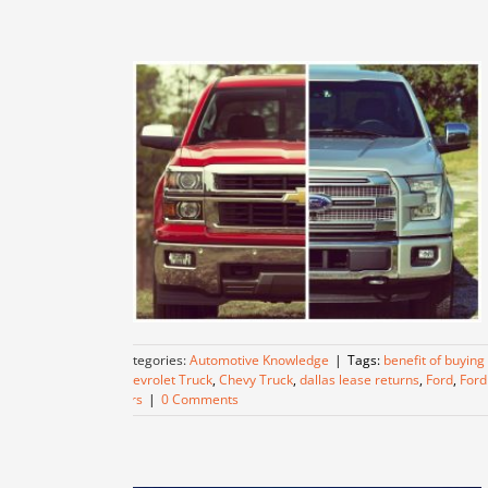
Categories:
Automotive Knowledge
|
Tags:
benefit of buying
Chevrolet Truck
,
Chevy Truck
,
dallas lease returns
,
Ford
,
Ford
cars
|
0 Comments