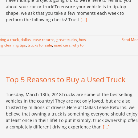
have multiple projects going on, so we’re here to remind you
about your car or truck!To ensure your vehicle is in tip-top
shape, we ask that you take a few moments each week to
perform the following checks! Trust
[...]
ying a truck
,
dallas lease returns
,
great trucks
,
how
Read Mo
ng cleaning tips
,
trucks for sale
,
used cars
,
why to
Top 5 Reasons to Buy a Used Truck
Tuesday, March 13th, 2018Trucks are some of the bestselling
vehicles in the country! They are not only loved, but are also
trusted by millions of drivers.Here at Dallas Lease Returns, we
believe that owning a truck is something everyone should enjoy
at least once in their life! To put it simply, truck ownership offer
a completely different driving experience than
[...]