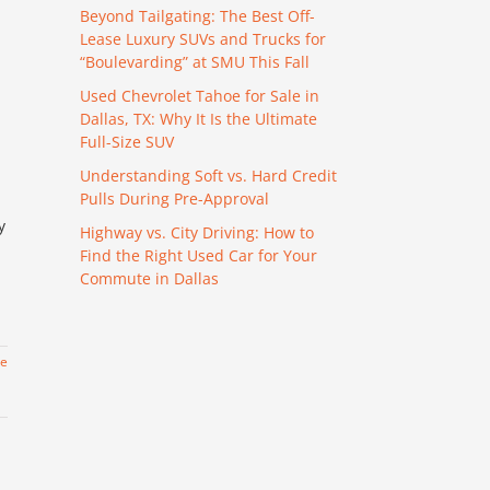
Beyond Tailgating: The Best Off-
Lease Luxury SUVs and Trucks for
“Boulevarding” at SMU This Fall
Used Chevrolet Tahoe for Sale in
Dallas, TX: Why It Is the Ultimate
Full-Size SUV
Understanding Soft vs. Hard Credit
Pulls During Pre-Approval
y
Highway vs. City Driving: How to
Find the Right Used Car for Your
Commute in Dallas
re