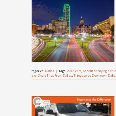
Categories:
Dallas
|
Tags:
2018 cars
,
benefit of buying a tru
trucks
,
Short Trips From Dallas
,
Things to do Downtown Dalla