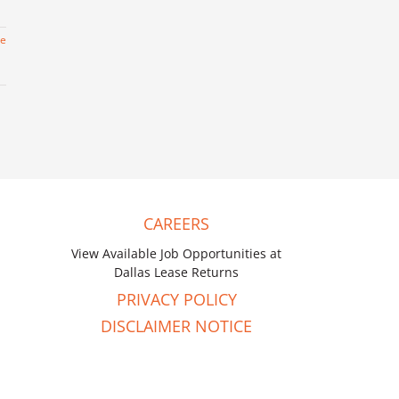
re
CAREERS
View Available Job Opportunities at
Dallas Lease Returns
PRIVACY POLICY
DISCLAIMER NOTICE