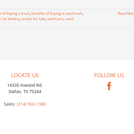
t of buying a truck
,
benefits of buying a used truck
,
Read Mo
a car battery
,
trucks for sale
,
used cars
,
used
LOCATE US
FOLLOW US
14335 Inwood Rd,
Dallas, TX 75244
Sales:
(214) 960-1388