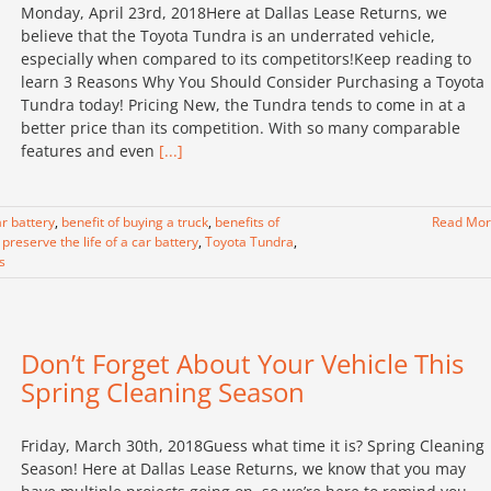
Monday, April 23rd, 2018Here at Dallas Lease Returns, we
believe that the Toyota Tundra is an underrated vehicle,
especially when compared to its competitors!Keep reading to
learn 3 Reasons Why You Should Consider Purchasing a Toyota
Tundra today! Pricing New, the Tundra tends to come in at a
better price than its competition. With so many comparable
features and even
[...]
r battery
,
benefit of buying a truck
,
benefits of
Read Mo
preserve the life of a car battery
,
Toyota Tundra
,
s
Don’t Forget About Your Vehicle This
Spring Cleaning Season
Friday, March 30th, 2018Guess what time it is? Spring Cleaning
Season! Here at Dallas Lease Returns, we know that you may