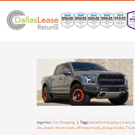
Skip
to
content
Categories:
Car Shopping
|
Tags:
benefit of buying a truck
,
b
trucks
,
lease return truck
,
off-lease truck
,
pickup trucks
,
Truck