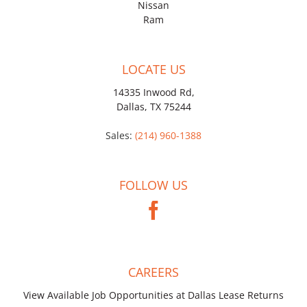
Nissan
Ram
LOCATE US
14335 Inwood Rd,
Dallas, TX 75244
Sales:
(214) 960-1388
FOLLOW US
CAREERS
View Available Job Opportunities at Dallas Lease Returns