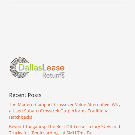
Recent Posts
The Modern Compact Crossover Value Alternative: Why
a Used Subaru Crosstrek Outperforms Traditional
Hatchbacks
Beyond Tailgating: The Best Off-Lease Luxury SUVs and
Trucks for “Boulevarding” at SMU This Fall