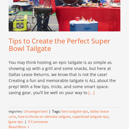
Tips to Create the Perfect Super
Bowl Tailgate
You may think hosting an epic tailgate is as simple as
showing up with a grill and some snacks, but here at
Dallas Lease Returns, we know that is not the case!
Creating a fun and memorable tailgate is ALL about the
prep! With a few tips, tricks, and some smart space-
saving gear, you’ll be well on your way to
[...]
Categories:
Uncategorized
|
Tags:
best tailgate tips
,
dallas lease
returns
,
how to throw an ultimate tailgate
,
superbowl tailgate tips
,
tailgate tips
|
0 Comments
Read More