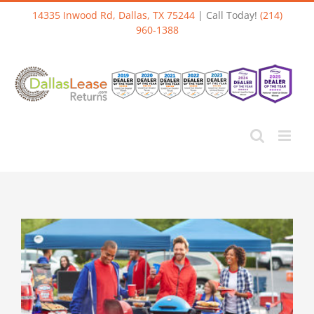
Skip
14335 Inwood Rd, Dallas, TX 75244
| Call Today!
(214)
to
960-1388
content