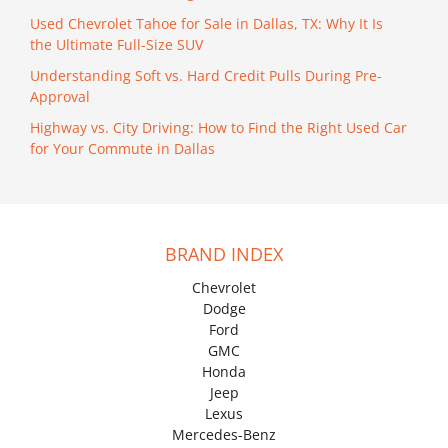
Used Chevrolet Tahoe for Sale in Dallas, TX: Why It Is
the Ultimate Full-Size SUV
Understanding Soft vs. Hard Credit Pulls During Pre-
Approval
Highway vs. City Driving: How to Find the Right Used Car
for Your Commute in Dallas
BRAND INDEX
Chevrolet
Dodge
Ford
GMC
Honda
Jeep
Lexus
Mercedes-Benz