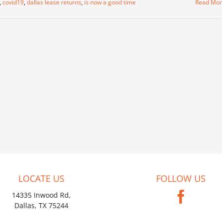
,
covid19
,
dallas lease returns
,
is now a good time
Read Mo
LOCATE US
FOLLOW US
14335 Inwood Rd,
Dallas, TX 75244