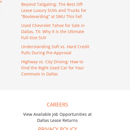
re
Beyond Tailgating: The Best Off-
Lease Luxury SUVs and Trucks for
“Boulevarding” at SMU This Fall
Used Chevrolet Tahoe for Sale in
Dallas, TX: Why It Is the Ultimate
Full-Size SUV
Understanding Soft vs. Hard Credit
Pulls During Pre-Approval
Highway vs. City Driving: How to
Find the Right Used Car for Your
Commute in Dallas
CAREERS
View Available Job Opportunities at
Dallas Lease Returns
PRIVACY POLICY