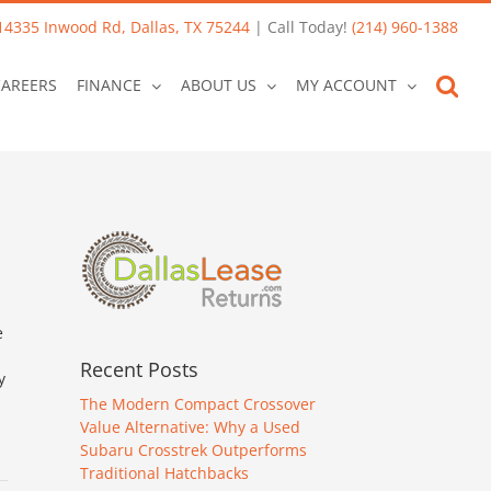
14335 Inwood Rd, Dallas, TX 75244
| Call Today!
(214) 960-1388
CAREERS
FINANCE
ABOUT US
MY ACCOUNT
e
Recent Posts
y
The Modern Compact Crossover
Value Alternative: Why a Used
Subaru Crosstrek Outperforms
Traditional Hatchbacks