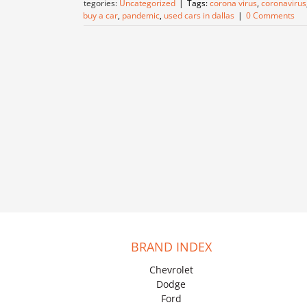
Categories:
Uncategorized
|
Tags:
corona virus
,
coronavirus
to buy a car
,
pandemic
,
used cars in dallas
|
0 Comments
BRAND INDEX
Chevrolet
Dodge
Ford