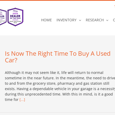
HOME
INVENTORY
RESEARCH
Is Now The Right Time To Buy A Used
Car?
Although it may not seem like it, life will return to normal
sometime in the near future. In the meantime, the need to driv
to and from the grocery store, pharmacy and gas station still
exists. Having a dependable vehicle in your garage is a necessit
during this unprecedented time. With this in mind, is it a good
time for
[...]