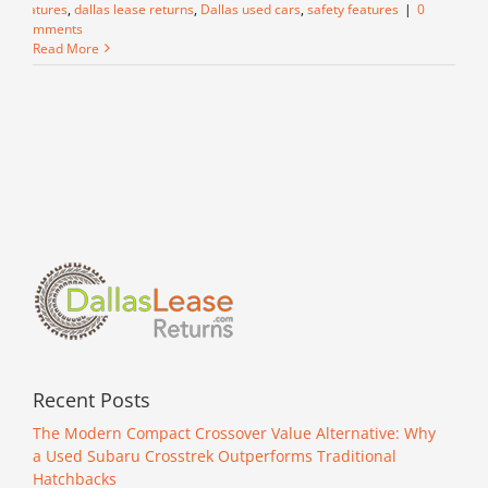
features
,
dallas lease returns
,
Dallas used cars
,
safety features
|
0
Comments
Read More
Recent Posts
The Modern Compact Crossover Value Alternative: Why
a Used Subaru Crosstrek Outperforms Traditional
Hatchbacks