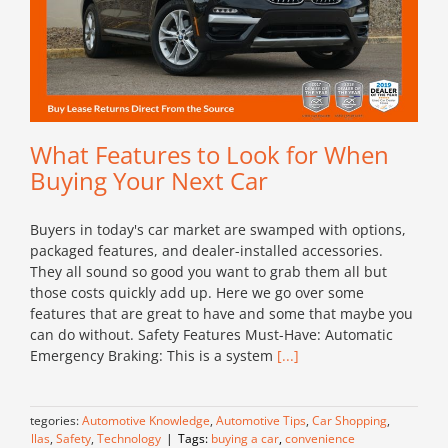
What Features to Look for When
Buying Your Next Car
Buyers in today's car market are swamped with options,
packaged features, and dealer-installed accessories.
They all sound so good you want to grab them all but
those costs quickly add up. Here we go over some
features that are great to have and some that maybe you
can do without. Safety Features Must-Have: Automatic
Emergency Braking: This is a system
[...]
Categories:
Automotive Knowledge
,
Automotive Tips
,
Car Shopping
,
Dallas
,
Safety
,
Technology
|
Tags:
buying a car
,
convenience