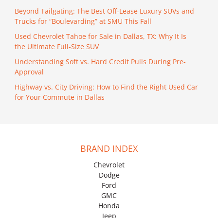
Beyond Tailgating: The Best Off-Lease Luxury SUVs and
Trucks for “Boulevarding” at SMU This Fall
Used Chevrolet Tahoe for Sale in Dallas, TX: Why It Is
the Ultimate Full-Size SUV
Understanding Soft vs. Hard Credit Pulls During Pre-
Approval
Highway vs. City Driving: How to Find the Right Used Car
for Your Commute in Dallas
BRAND INDEX
Chevrolet
Dodge
Ford
GMC
Honda
Jeep