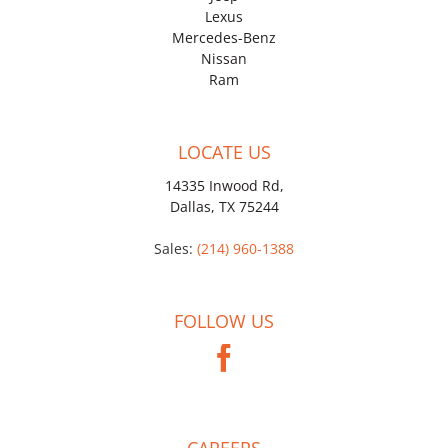
Lexus
Mercedes-Benz
Nissan
Ram
LOCATE US
14335 Inwood Rd,
Dallas, TX 75244
Sales:
(214) 960-1388
FOLLOW US