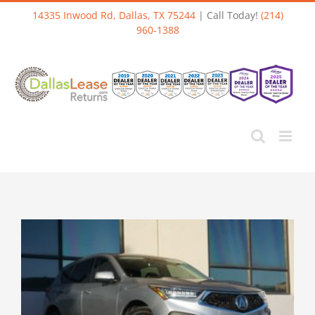
Skip
14335 Inwood Rd, Dallas, TX 75244
| Call Today!
(214)
to
960-1388
content