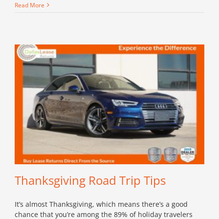
Read More
Thanksgiving Road Trip Tips
It’s almost Thanksgiving, which means there’s a good
chance that you’re among the 89% of holiday travelers