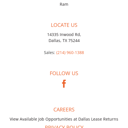
Ram
LOCATE US
14335 Inwood Rd,
Dallas, TX 75244
Sales:
(214) 960-1388
FOLLOW US
CAREERS
View Available Job Opportunities at Dallas Lease Returns
PRIVACY POLICY