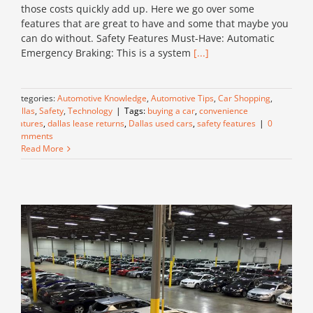
those costs quickly add up. Here we go over some
features that are great to have and some that maybe you
can do without. Safety Features Must-Have: Automatic
Emergency Braking: This is a system
[...]
Categories:
Automotive Knowledge
,
Automotive Tips
,
Car Shopping
,
Dallas
,
Safety
,
Technology
|
Tags:
buying a car
,
convenience
features
,
dallas lease returns
,
Dallas used cars
,
safety features
|
0
Comments
Read More