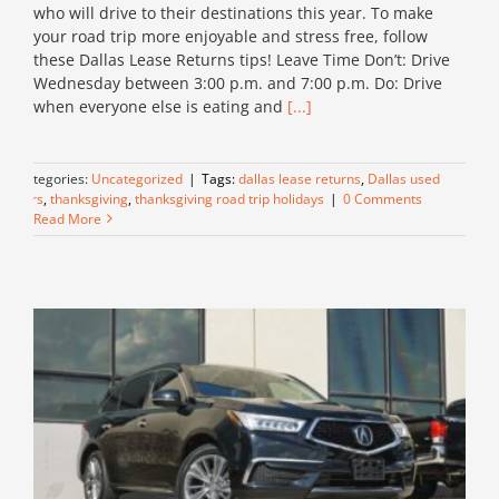
who will drive to their destinations this year. To make
your road trip more enjoyable and stress free, follow
these Dallas Lease Returns tips! Leave Time Don’t: Drive
Wednesday between 3:00 p.m. and 7:00 p.m. Do: Drive
when everyone else is eating and
[...]
Categories:
Uncategorized
|
Tags:
dallas lease returns
,
Dallas used
cars
,
thanksgiving
,
thanksgiving road trip holidays
|
0 Comments
Read More