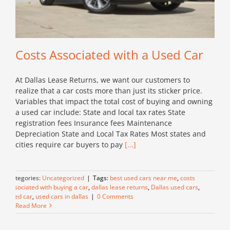
Costs Associated with a Used Car
At Dallas Lease Returns, we want our customers to
realize that a car costs more than just its sticker price.
Variables that impact the total cost of buying and owning
a used car include: State and local tax rates State
registration fees Insurance fees Maintenance
Depreciation State and Local Tax Rates Most states and
cities require car buyers to pay
[...]
Categories:
Uncategorized
|
Tags:
best used cars near me
,
costs
associated with buying a car
,
dallas lease returns
,
Dallas used cars
,
used car
,
used cars in dallas
|
0 Comments
Read More