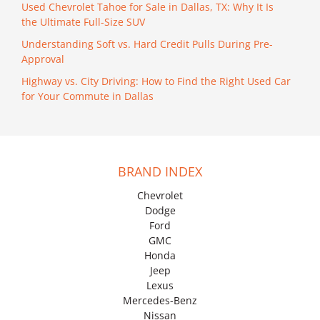
Used Chevrolet Tahoe for Sale in Dallas, TX: Why It Is
the Ultimate Full-Size SUV
Understanding Soft vs. Hard Credit Pulls During Pre-
Approval
Highway vs. City Driving: How to Find the Right Used Car
for Your Commute in Dallas
BRAND INDEX
Chevrolet
Dodge
Ford
GMC
Honda
Jeep
Lexus
Mercedes-Benz
Nissan