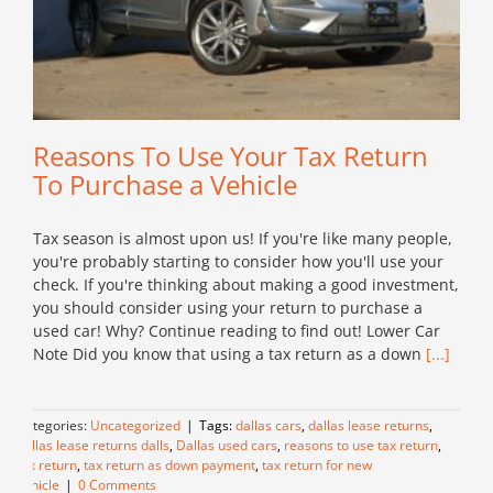
Reasons To Use Your Tax Return
To Purchase a Vehicle
Tax season is almost upon us! If you're like many people,
you're probably starting to consider how you'll use your
check. If you're thinking about making a good investment,
you should consider using your return to purchase a
used car! Why? Continue reading to find out! Lower Car
Note Did you know that using a tax return as a down
[...]
Categories:
Uncategorized
|
Tags:
dallas cars
,
dallas lease returns
,
dallas lease returns dalls
,
Dallas used cars
,
reasons to use tax return
,
tax return
,
tax return as down payment
,
tax return for new
vehicle
|
0 Comments