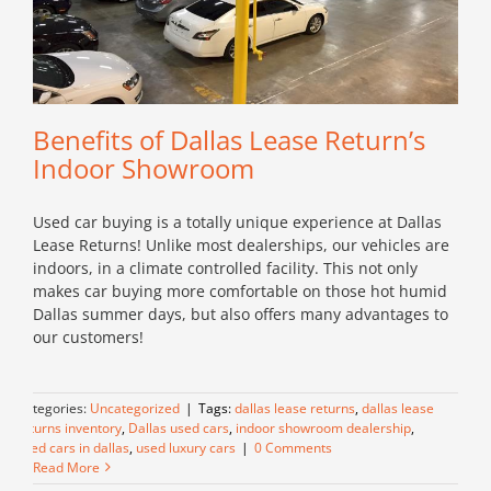
Benefits of Dallas Lease Return’s
Indoor Showroom
Used car buying is a totally unique experience at Dallas
Lease Returns! Unlike most dealerships, our vehicles are
indoors, in a climate controlled facility. This not only
makes car buying more comfortable on those hot humid
Dallas summer days, but also offers many advantages to
our customers!
Categories:
Uncategorized
|
Tags:
dallas lease returns
,
dallas lease
returns inventory
,
Dallas used cars
,
indoor showroom dealership
,
used cars in dallas
,
used luxury cars
|
0 Comments
Read More