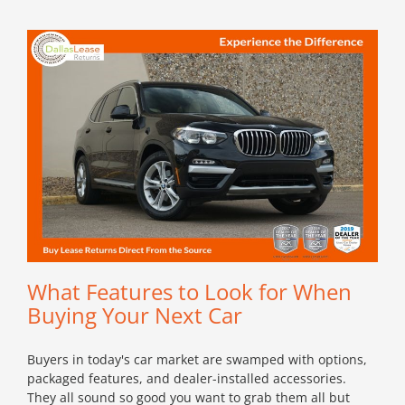
What Features to Look for When
Buying Your Next Car
Buyers in today's car market are swamped with options,
packaged features, and dealer-installed accessories.
They all sound so good you want to grab them all but