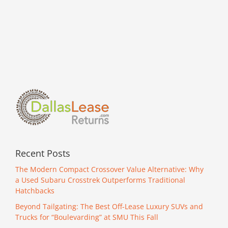
Recent Posts
The Modern Compact Crossover Value Alternative: Why
a Used Subaru Crosstrek Outperforms Traditional
Hatchbacks
Beyond Tailgating: The Best Off-Lease Luxury SUVs and
Trucks for “Boulevarding” at SMU This Fall