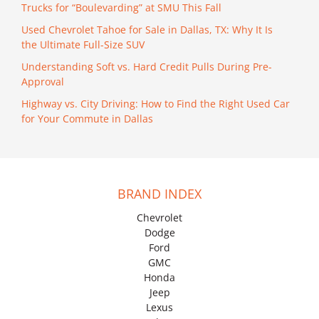
Trucks for “Boulevarding” at SMU This Fall
Used Chevrolet Tahoe for Sale in Dallas, TX: Why It Is
the Ultimate Full-Size SUV
Understanding Soft vs. Hard Credit Pulls During Pre-
Approval
Highway vs. City Driving: How to Find the Right Used Car
for Your Commute in Dallas
BRAND INDEX
Chevrolet
Dodge
Ford
GMC
Honda
Jeep
Lexus