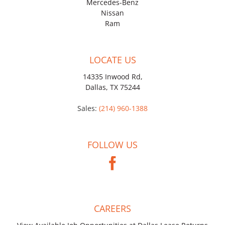
Mercedes-Benz
Nissan
Ram
LOCATE US
14335 Inwood Rd,
Dallas, TX 75244
Sales:
(214) 960-1388
FOLLOW US
CAREERS