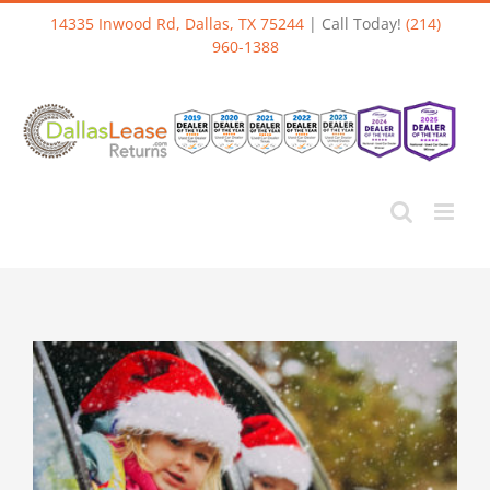
Skip
14335 Inwood Rd, Dallas, TX 75244
| Call Today!
(214)
to
960-1388
content