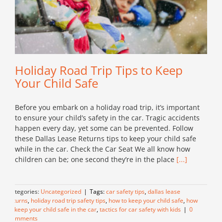
Holiday Road Trip Tips to Keep
Your Child Safe
Before you embark on a holiday road trip, it’s important
to ensure your child’s safety in the car. Tragic accidents
happen every day, yet some can be prevented. Follow
these Dallas Lease Returns tips to keep your child safe
while in the car. Check the Car Seat We all know how
children can be; one second they’re in the place
[...]
Categories:
Uncategorized
|
Tags:
car safety tips
,
dallas lease
returns
,
holiday road trip safety tips
,
how to keep your child safe
,
how
to keep your child safe in the car
,
tactics for car safety with kids
|
0
Comments