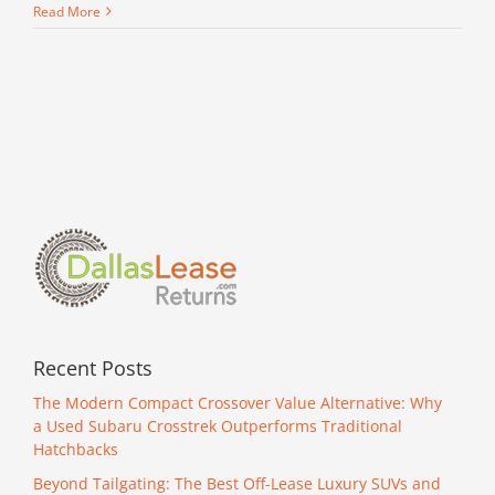
Read More
Recent Posts
The Modern Compact Crossover Value Alternative: Why
a Used Subaru Crosstrek Outperforms Traditional
Hatchbacks
Beyond Tailgating: The Best Off-Lease Luxury SUVs and