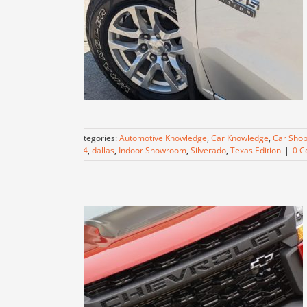
Categories:
Automotive Knowledge
,
Car Knowledge
,
Car Shop
4X4
,
dallas
,
Indoor Showroom
,
Silverado
,
Texas Edition
|
0 