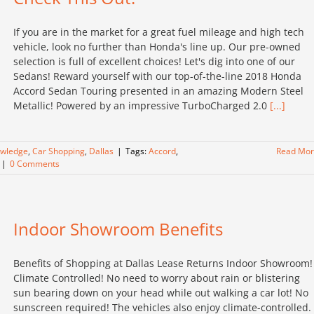
If you are in the market for a great fuel mileage and high tech
vehicle, look no further than Honda's line up. Our pre-owned
selection is full of excellent choices! Let's dig into one of our
Sedans! Reward yourself with our top-of-the-line 2018 Honda
Accord Sedan Touring presented in an amazing Modern Steel
Metallic! Powered by an impressive TurboCharged 2.0
[...]
owledge
,
Car Shopping
,
Dallas
|
Tags:
Accord
,
Read Mo
|
0 Comments
Indoor Showroom Benefits
Benefits of Shopping at Dallas Lease Returns Indoor Showroom!
Climate Controlled! No need to worry about rain or blistering
sun bearing down on your head while out walking a car lot! No
sunscreen required! The vehicles also enjoy climate-controlled.