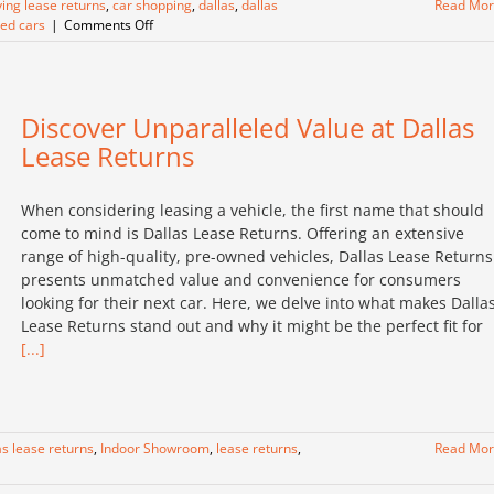
ing lease returns
,
car shopping
,
dallas
,
dallas
Read Mo
on
ed cars
|
Comments Off
Discovering
the
Ultimate
Car
Discover Unparalleled Value at Dallas
Shopping
Experience
Lease Returns
at
Dallas
Lease
When considering leasing a vehicle, the first name that should
Returns
come to mind is Dallas Lease Returns. Offering an extensive
range of high-quality, pre-owned vehicles, Dallas Lease Returns
presents unmatched value and convenience for consumers
looking for their next car. Here, we delve into what makes Dalla
Lease Returns stand out and why it might be the perfect fit for
[...]
as lease returns
,
Indoor Showroom
,
lease returns
,
Read Mo