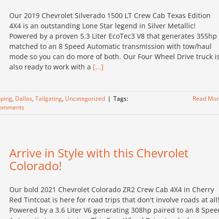
Our 2019 Chevrolet Silverado 1500 LT Crew Cab Texas Edition
4X4 is an outstanding Lone Star legend in Silver Metallic!
Powered by a proven 5.3 Liter EcoTec3 V8 that generates 355hp
matched to an 8 Speed Automatic transmission with tow/haul
mode so you can do more of both. Our Four Wheel Drive truck i
also ready to work with a
[...]
ping
,
Dallas
,
Tailgating
,
Uncategorized
|
Tags:
Read Mo
Comments
Arrive in Style with this Chevrolet
Colorado!
Our bold 2021 Chevrolet Colorado ZR2 Crew Cab 4X4 in Cherry
Red Tintcoat is here for road trips that don't involve roads at all
Powered by a 3.6 Liter V6 generating 308hp paired to an 8 Spee