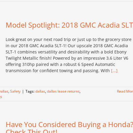
Model Spotlight: 2018 GMC Acadia SLT
Look great on your next road trip or just up to the grocery store
in our 2018 GMC Acadia SLT-1! Our upscale 2018 GMC Acadia
SLT-1 combines versatility and desirability with a bold Ebony
Twilight Metallic finish! Powered by an impressive 3.6 Liter V6
offering 310hp paired with a robust 6 Speed Automatic
transmission for confident towing and passing. With
[...]
allas
,
Safety
|
Tags:
dallas
,
dallas lease returns
,
Read Mo
s
Have You Considered Buying a Honda
Check This Out!