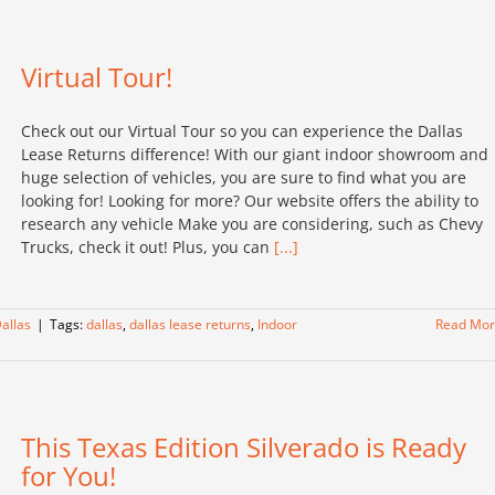
Virtual Tour!
Check out our Virtual Tour so you can experience the Dallas
Lease Returns difference! With our giant indoor showroom and
huge selection of vehicles, you are sure to find what you are
looking for! Looking for more? Our website offers the ability to
research any vehicle Make you are considering, such as Chevy
Trucks, check it out! Plus, you can
[...]
allas
|
Tags:
dallas
,
dallas lease returns
,
Indoor
Read Mo
This Texas Edition Silverado is Ready
for You!