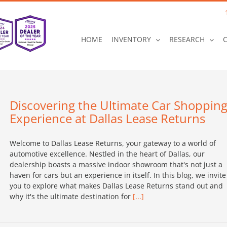
HOME
INVENTORY
RESEARCH
Discovering the Ultimate Car Shoppin
Experience at Dallas Lease Returns
Welcome to Dallas Lease Returns, your gateway to a world of
automotive excellence. Nestled in the heart of Dallas, our
dealership boasts a massive indoor showroom that's not just a
haven for cars but an experience in itself. In this blog, we invite
you to explore what makes Dallas Lease Returns stand out and
why it's the ultimate destination for
[...]