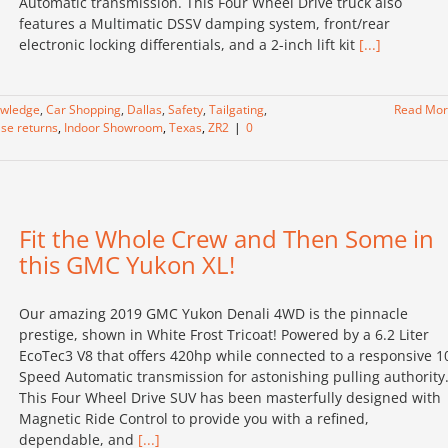
Automatic transmission. This Four Wheel Drive truck also
features a Multimatic DSSV damping system, front/rear
electronic locking differentials, and a 2-inch lift kit
[...]
owledge
,
Car Shopping
,
Dallas
,
Safety
,
Tailgating
,
Read Mo
ase returns
,
Indoor Showroom
,
Texas
,
ZR2
|
0
Fit the Whole Crew and Then Some in
this GMC Yukon XL!
Our amazing 2019 GMC Yukon Denali 4WD is the pinnacle
prestige, shown in White Frost Tricoat! Powered by a 6.2 Liter
EcoTec3 V8 that offers 420hp while connected to a responsive 1
Speed Automatic transmission for astonishing pulling authority
This Four Wheel Drive SUV has been masterfully designed with
Magnetic Ride Control to provide you with a refined,
dependable, and
[...]