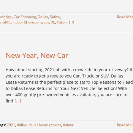
owledge
,
Car Shopping
,
Dallas
,
Safety
,
Read Mo
m
,
GMC
,
Indoor Showroom
,
suv
,
XL
,
Yukon
|
0
New Year, New Car
How about starting 2021 off with a new ride in your driveway? If
you are ready to get a new to you Car, Truck, or SUV, Dallas
Lease Returns is the perfect place to start! Top Reasons to Head
to Dallas Lease Returns for Your Next Vehicle Selection! With
over 400 gently pre-owned vehicles available, you are sure to
find
[...]
ags:
2021
,
dallas
,
dallas lease returns
,
Indoor
Read Mo