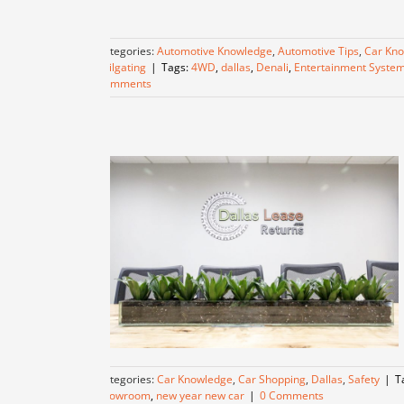
Categories:
Automotive Knowledge
,
Automotive Tips
,
Car Kn
Tailgating
|
Tags:
4WD
,
dallas
,
Denali
,
Entertainment Syste
Comments
Categories:
Car Knowledge
,
Car Shopping
,
Dallas
,
Safety
|
T
Showroom
,
new year new car
|
0 Comments