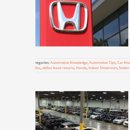
Categories:
Automotive Knowledge
,
Automotive Tips
,
Car Kn
dallas
,
dallas lease returns
,
Honda
,
Indoor Showroom
,
Sedan