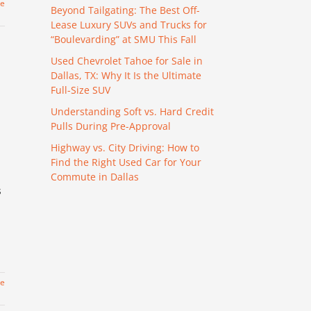
re
Beyond Tailgating: The Best Off-
Lease Luxury SUVs and Trucks for
“Boulevarding” at SMU This Fall
Used Chevrolet Tahoe for Sale in
Dallas, TX: Why It Is the Ultimate
Full-Size SUV
Understanding Soft vs. Hard Credit
Pulls During Pre-Approval
Highway vs. City Driving: How to
Find the Right Used Car for Your
Commute in Dallas
s
re