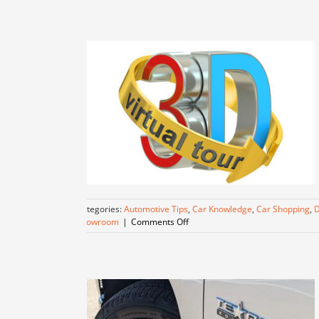
Unparalleled
Value
at
Dallas
Lease
Returns
Categories:
Automotive Tips
,
Car Knowledge
,
Car Shopping
,
D
on
Showroom
|
Comments Off
Virtual
Tour!