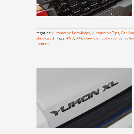
Categories:
Automotive Knowledge
,
Automotive Tips
,
Car Kn
Technology
|
Tags:
4WD
,
4X4
,
chevrolet
,
Colorado
,
dallas le
Comments