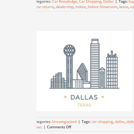
Categories:
Car Knowledge
,
Car Shopping
,
Dallas
|
Tags:
buy
lease returns
,
dealership
,
indoor
,
Indoor Showroom
,
lease
,
us
Categories:
Uncategorized
|
Tags:
car shopping
,
dallas
,
dall
on
Texas
|
Comments Off
Discover