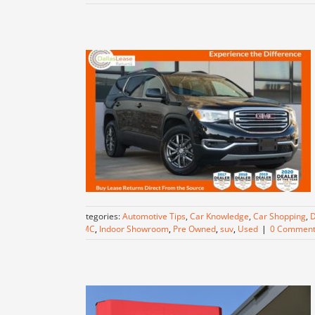
Categories:
Automotive Tips
,
Car Knowledge
,
Car Shopping
,
D
GMC
,
Indoor Showroom
,
Pre Owned
,
suv
,
Used
|
0 Comment