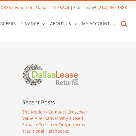
14335 Inwood Rd, Dallas, TX 75244
| Call Today!
(214) 960-1388
CAREERS
FINANCE
ABOUT US
MY ACCOUNT
g
Recent Posts
The Modern Compact Crossover
Value Alternative: Why a Used
Subaru Crosstrek Outperforms
Traditional Hatchbacks