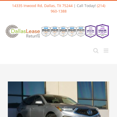
Skip
14335 Inwood Rd, Dallas, TX 75244
| Call Today!
(214)
to
960-1388
content