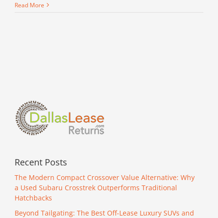
Read More
Recent Posts
The Modern Compact Crossover Value Alternative: Why
a Used Subaru Crosstrek Outperforms Traditional
Hatchbacks
Beyond Tailgating: The Best Off-Lease Luxury SUVs and