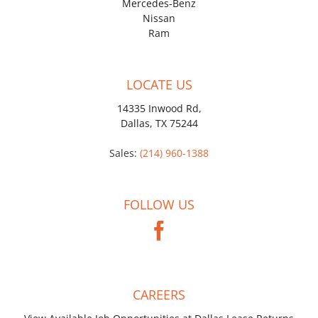
Mercedes-Benz
Nissan
Ram
LOCATE US
14335 Inwood Rd,
Dallas, TX 75244
Sales:
(214) 960-1388
FOLLOW US
CAREERS