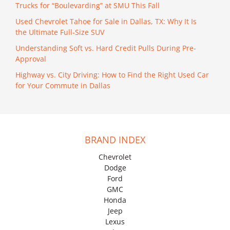
Trucks for “Boulevarding” at SMU This Fall
Used Chevrolet Tahoe for Sale in Dallas, TX: Why It Is
the Ultimate Full-Size SUV
Understanding Soft vs. Hard Credit Pulls During Pre-
Approval
Highway vs. City Driving: How to Find the Right Used Car
for Your Commute in Dallas
BRAND INDEX
Chevrolet
Dodge
Ford
GMC
Honda
Jeep
Lexus