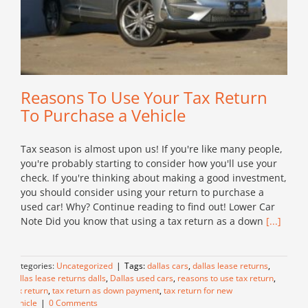
Reasons To Use Your Tax Return
To Purchase a Vehicle
Tax season is almost upon us! If you're like many people,
you're probably starting to consider how you'll use your
check. If you're thinking about making a good investment,
you should consider using your return to purchase a
used car! Why? Continue reading to find out! Lower Car
Note Did you know that using a tax return as a down
[...]
Categories:
Uncategorized
|
Tags:
dallas cars
,
dallas lease returns
,
dallas lease returns dalls
,
Dallas used cars
,
reasons to use tax return
,
tax return
,
tax return as down payment
,
tax return for new
vehicle
|
0 Comments