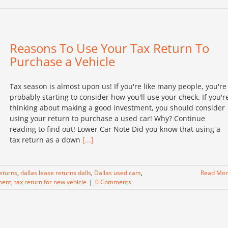
Reasons To Use Your Tax Return To
Purchase a Vehicle
Tax season is almost upon us! If you're like many people, you're
probably starting to consider how you'll use your check. If you'r
thinking about making a good investment, you should consider
using your return to purchase a used car! Why? Continue
reading to find out! Lower Car Note Did you know that using a
tax return as a down
[...]
returns
,
dallas lease returns dalls
,
Dallas used cars
,
Read Mo
ment
,
tax return for new vehicle
|
0 Comments