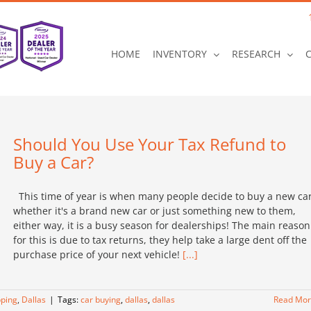
HOME
INVENTORY
RESEARCH
Should You Use Your Tax Refund to
Buy a Car?
This time of year is when many people decide to buy a new car
whether it's a brand new car or just something new to them,
either way, it is a busy season for dealerships! The main reason
for this is due to tax returns, they help take a large dent off the
purchase price of your next vehicle!
[...]
ping
,
Dallas
|
Tags:
car buying
,
dallas
,
dallas
Read Mo