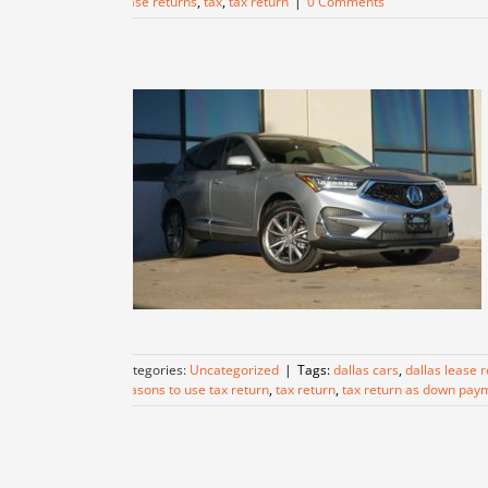
lease returns
,
tax
,
tax return
|
0 Comments
Categories:
Uncategorized
|
Tags:
dallas cars
,
dallas lease 
reasons to use tax return
,
tax return
,
tax return as down pay