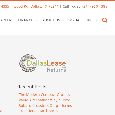
14335 Inwood Rd, Dallas, TX 75244
| Call Today!
(214) 960-1388
CAREERS
FINANCE
ABOUT US
MY ACCOUNT
,
Recent Posts
The Modern Compact Crossover
Value Alternative: Why a Used
Subaru Crosstrek Outperforms
Traditional Hatchbacks
re