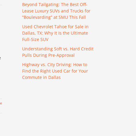
Beyond Tailgating: The Best Off-
Lease Luxury SUVs and Trucks for
“Boulevarding” at SMU This Fall
Used Chevrolet Tahoe for Sale in
Dallas, TX: Why It Is the Ultimate
Full-Size SUV
Understanding Soft vs. Hard Credit
Pulls During Pre-Approval
e
Highway vs. City Driving: How to
Find the Right Used Car for Your
Commute in Dallas
re