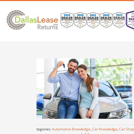
Skip
to
content
Categories:
Automotive Knowledge
,
Car Knowledge
,
Car Shop