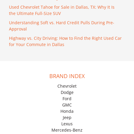
Used Chevrolet Tahoe for Sale in Dallas, TX: Why It Is
the Ultimate Full-Size SUV
Understanding Soft vs. Hard Credit Pulls During Pre-
Approval
Highway vs. City Driving: How to Find the Right Used Car
for Your Commute in Dallas
BRAND INDEX
Chevrolet
Dodge
Ford
GMC
Honda
Jeep
Lexus
Mercedes-Benz