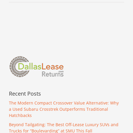
Recent Posts
The Modern Compact Crossover Value Alternative: Why
a Used Subaru Crosstrek Outperforms Traditional
Hatchbacks
Beyond Tailgating: The Best Off-Lease Luxury SUVs and
Trucks for “Boulevarding” at SMU This Fall