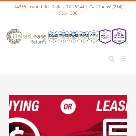
Skip
14335 Inwood Rd, Dallas, TX 75244
| Call Today!
(214)
to
960-1388
content