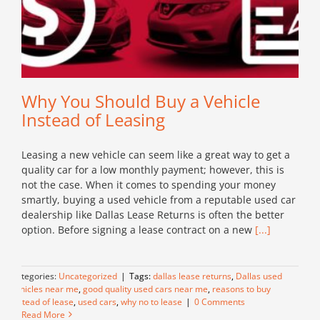
Why You Should Buy a Vehicle
Instead of Leasing
Leasing a new vehicle can seem like a great way to get a
quality car for a low monthly payment; however, this is
not the case. When it comes to spending your money
smartly, buying a used vehicle from a reputable used car
dealership like Dallas Lease Returns is often the better
option. Before signing a lease contract on a new
[...]
Categories:
Uncategorized
|
Tags:
dallas lease returns
,
Dallas used
vehicles near me
,
good quality used cars near me
,
reasons to buy
instead of lease
,
used cars
,
why no to lease
|
0 Comments
Read More