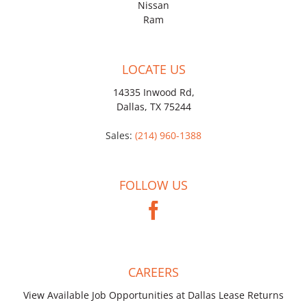
Nissan
Ram
LOCATE US
14335 Inwood Rd,
Dallas, TX 75244
Sales:
(214) 960-1388
FOLLOW US
CAREERS
View Available Job Opportunities at Dallas Lease Returns