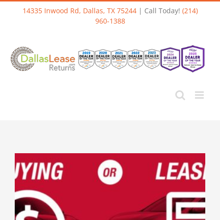
Skip
14335 Inwood Rd, Dallas, TX 75244
| Call Today!
(214)
to
960-1388
content