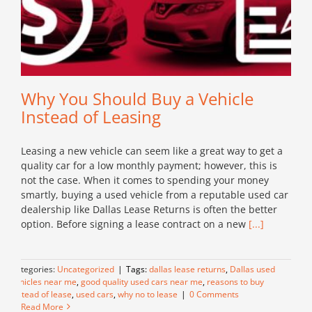
Why You Should Buy a Vehicle
Instead of Leasing
Leasing a new vehicle can seem like a great way to get a
quality car for a low monthly payment; however, this is
not the case. When it comes to spending your money
smartly, buying a used vehicle from a reputable used car
dealership like Dallas Lease Returns is often the better
option. Before signing a lease contract on a new
[...]
Categories:
Uncategorized
|
Tags:
dallas lease returns
,
Dallas used
vehicles near me
,
good quality used cars near me
,
reasons to buy
instead of lease
,
used cars
,
why no to lease
|
0 Comments
Read More