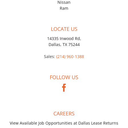
Nissan
Ram
LOCATE US
14335 Inwood Rd,
Dallas, TX 75244
Sales:
(214) 960-1388
FOLLOW US
CAREERS
View Available Job Opportunities at Dallas Lease Returns