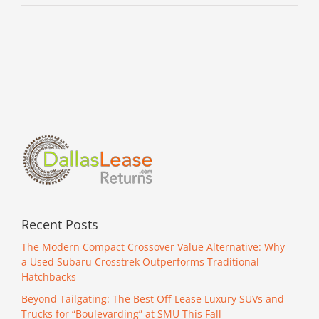
Recent Posts
The Modern Compact Crossover Value Alternative: Why
a Used Subaru Crosstrek Outperforms Traditional
Hatchbacks
Beyond Tailgating: The Best Off-Lease Luxury SUVs and
Trucks for “Boulevarding” at SMU This Fall