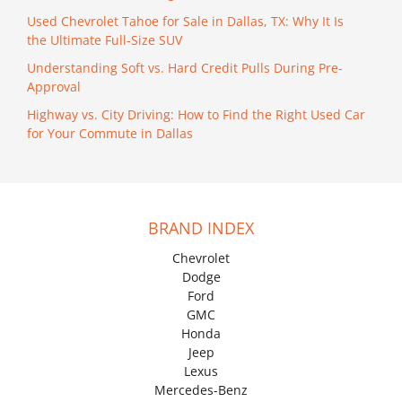
Used Chevrolet Tahoe for Sale in Dallas, TX: Why It Is
the Ultimate Full-Size SUV
Understanding Soft vs. Hard Credit Pulls During Pre-
Approval
Highway vs. City Driving: How to Find the Right Used Car
for Your Commute in Dallas
BRAND INDEX
Chevrolet
Dodge
Ford
GMC
Honda
Jeep
Lexus
Mercedes-Benz