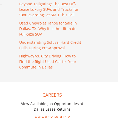
Beyond Tailgating: The Best Off-
Lease Luxury SUVs and Trucks for
“Boulevarding” at SMU This Fall
Used Chevrolet Tahoe for Sale in
Dallas, TX: Why It Is the Ultimate
Full-Size SUV
Understanding Soft vs. Hard Credit
Pulls During Pre-Approval
Highway vs. City Driving: How to
Find the Right Used Car for Your
Commute in Dallas
CAREERS
View Available Job Opportunities at
Dallas Lease Returns
PRIVACY POLICY