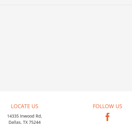
LOCATE US
FOLLOW US
14335 Inwood Rd,
Dallas, TX 75244