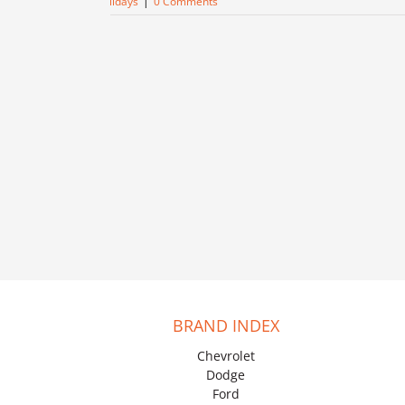
holidays
|
0 Comments
BRAND INDEX
Chevrolet
Dodge
Ford