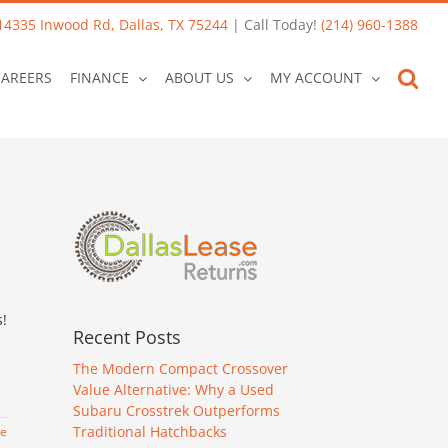
14335 Inwood Rd, Dallas, TX 75244
| Call Today!
(214) 960-1388
CAREERS
FINANCE
ABOUT US
MY ACCOUNT
s!
Recent Posts
The Modern Compact Crossover
Value Alternative: Why a Used
Subaru Crosstrek Outperforms
Traditional Hatchbacks
re