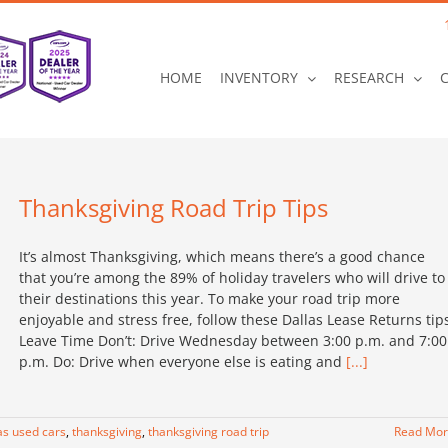
HOME
INVENTORY
RESEARCH
Thanksgiving Road Trip Tips
It’s almost Thanksgiving, which means there’s a good chance
that you’re among the 89% of holiday travelers who will drive to
their destinations this year. To make your road trip more
enjoyable and stress free, follow these Dallas Lease Returns tip
Leave Time Don’t: Drive Wednesday between 3:00 p.m. and 7:00
p.m. Do: Drive when everyone else is eating and
[...]
as used cars
,
thanksgiving
,
thanksgiving road trip
Read Mo